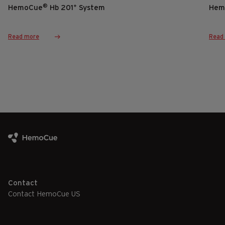
®
+
HemoCue
Hb 201
System
Hem
Read more
Read
Contact
Contact HemoCue US