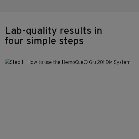
Lab-quality results in
four simple steps