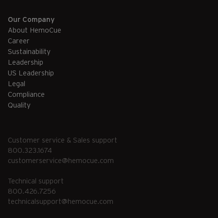
Our Company
About HemoCue
Career
Sustainability
Leadership
US Leadership
Legal
Compliance
Quality
Customer service & Sales support
800.323.1674
customerservice@hemocue.com
Technical support
800.426.7256
technicalsupport@hemocue.com