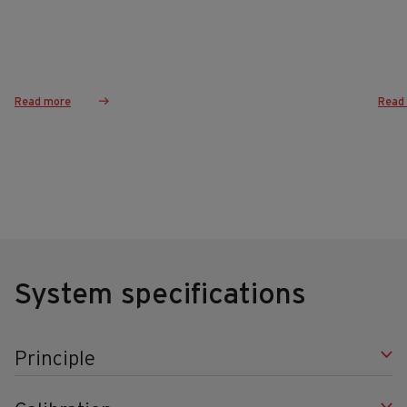
Read more
Read
System specifications
Principle