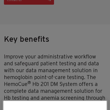
Contact us
Key benefits
Improve your administrative workflow
and safeguard patient testing and data
with our data management solution in
hemoglobin point-of-care testing. The
®
HemoCue
Hb 201 DM System offers a
complete data management solution for
Hb testing and anemia screening through
bi-directional communication and flexible