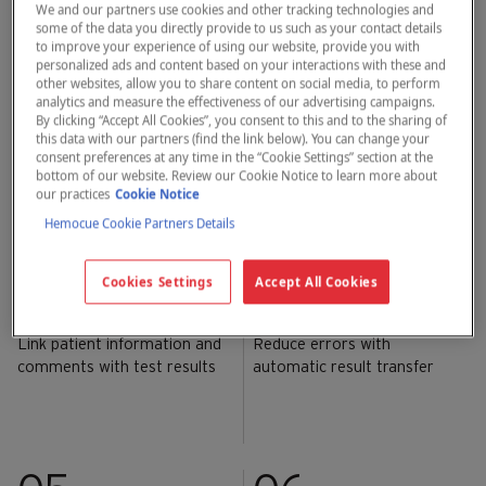
settings.
We and our partners use cookies and other tracking technologies and
some of the data you directly provide to us such as your contact details
to improve your experience of using our website, provide you with
personalized ads and content based on your interactions with these and
01
02
other websites, allow you to share content on social media, to perform
analytics and measure the effectiveness of our advertising campaigns.
By clicking “Accept All Cookies”, you consent to this and to the sharing of
this data with our partners (find the link below). You can change your
Results within 1 minute
Built-in quality control self-
consent preferences at any time in the “Cookie Settings” section at the
test
bottom of our website. Review our Cookie Notice to learn more about
our practices
Cookie Notice
Hemocue Cookie Partners Details
03
04
Cookies Settings
Accept All Cookies
Link patient information and
Reduce errors with
comments with test results
automatic result transfer