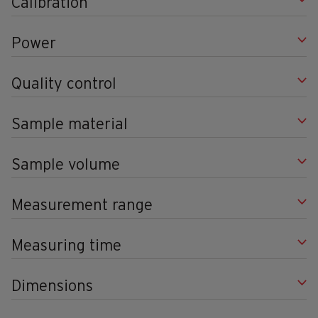
Calibration
Power
Quality control
Sample material
Sample volume
Measurement range
Measuring time
Dimensions