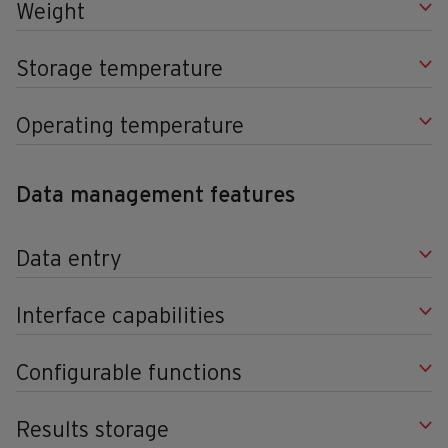
Weight
Storage temperature
Operating temperature
Data management features
Data entry
Interface capabilities
Configurable functions
Results storage