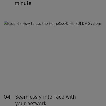
minute
04
Seamlessly interface with
your network