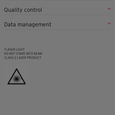
Quality control
Data management
*LASER LIGHT
DO NOT STARE INTO BEAM
CLASS 2 LASER PRODUCT