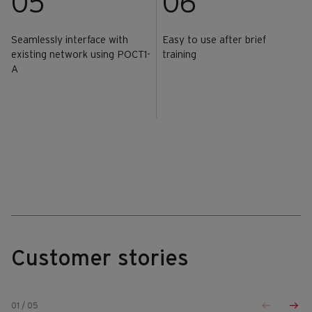
05
06
Seamlessly interface with
Easy to use after brief
existing network using POCT1-
training
A
Customer stories
01
/
05