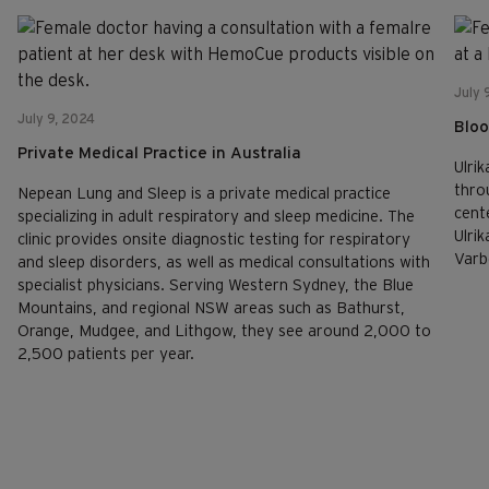
July 
July 9, 2024
Bloo
Private Medical Practice in Australia
Ulrik
thro
Nepean Lung and Sleep is a private medical practice
cent
specializing in adult respiratory and sleep medicine. The
Ulri
clinic provides onsite diagnostic testing for respiratory
Varb
and sleep disorders, as well as medical consultations with
specialist physicians. Serving Western Sydney, the Blue
Mountains, and regional NSW areas such as Bathurst,
Orange, Mudgee, and Lithgow, they see around 2,000 to
2,500 patients per year.