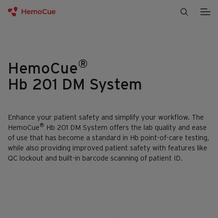
Skip to content
®
HemoCue
Hb 201 DM System
Enhance your patient safety and simplify your workflow. The
®
HemoCue
Hb 201 DM System offers the lab quality and ease
of use that has become a standard in Hb point-of-care testing,
while also providing improved patient safety with features like
QC lockout and built-in barcode scanning of patient ID.