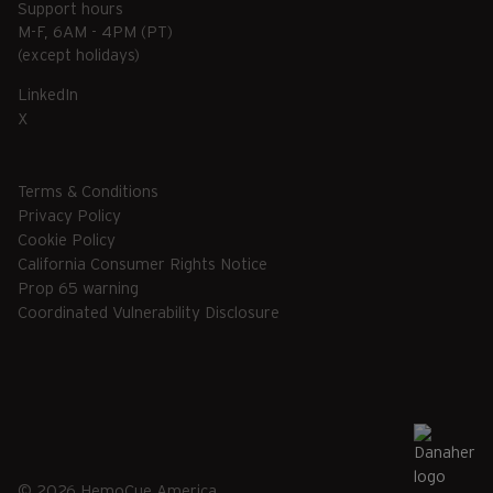
Support hours
M-F, 6AM - 4PM (PT)
(except holidays)
LinkedIn
X
Terms & Conditions
Privacy Policy
Cookie Policy
California Consumer Rights Notice
Prop 65 warning
Coordinated Vulnerability Disclosure
© 2026 HemoCue America