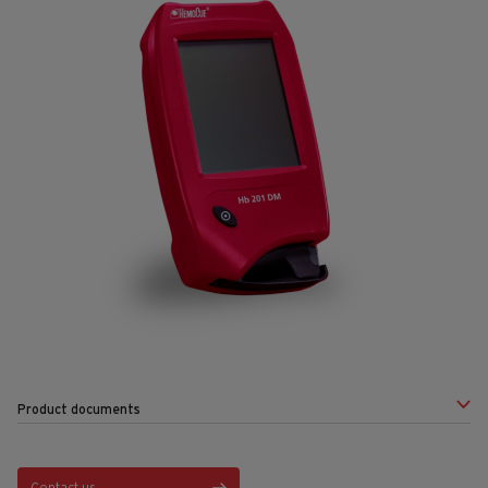
Product documents