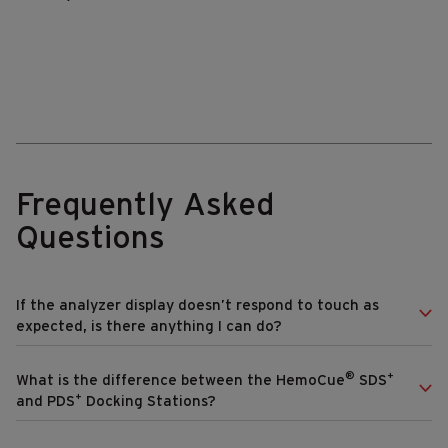
Frequently Asked
Questions
If the analyzer display doesn’t respond to touch as
expected, is there anything I can do?
®
+
What is the difference between the HemoCue
SDS
+
and PDS
Docking Stations?