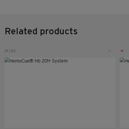
Related products
01
/
03