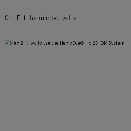
01
Fill the microcuvette