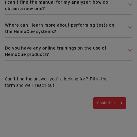
I can’t find the manual for my analyzer; how do I
obtain a new one?
Where can I learn more about performing tests on
the HemoCue systems?
Do you have any online trainings on the use of
HemoCue products?
Can’t find the answer you’re looking for? Fill in the
form and we’ll reach out.
Contact us