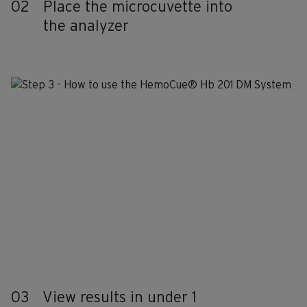
02
Place the microcuvette into
the analyzer
03
View results in under 1