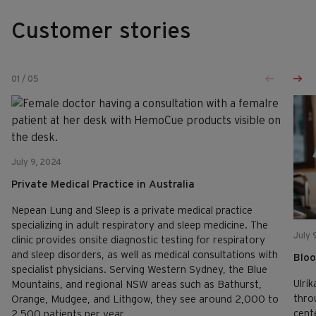
Customer stories
01
/
05
July 9, 2024
Private Medical Practice in Australia
Nepean Lung and Sleep is a private medical practice
specializing in adult respiratory and sleep medicine. The
July 
clinic provides onsite diagnostic testing for respiratory
and sleep disorders, as well as medical consultations with
Bloo
specialist physicians. Serving Western Sydney, the Blue
Ulrik
Mountains, and regional NSW areas such as Bathurst,
thro
Orange, Mudgee, and Lithgow, they see around 2,000 to
cent
2,500 patients per year.