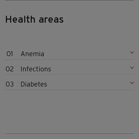
Health areas
01
Anemia
02
Infections
03
Diabetes