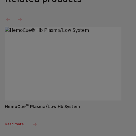
®
HemoCue
Plasma/Low Hb System
Read more