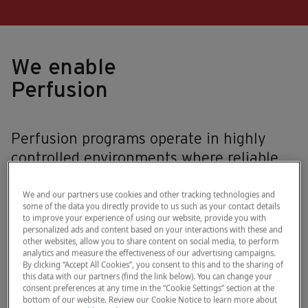
We enable
Perfusion
Perfusion programs operate in highly
controlled environments where reliable
assessment of hemolysis is essential to
supporting quality standards and
We and our partners use cookies and other tracking technologies and
some of the data you directly provide to us such as your contact details
confidence in reinfused blood products.
to improve your experience of using our website, provide you with
personalized ads and content based on your interactions with these and
However, current approaches to
other websites, allow you to share content on social media, to perform
hemolysis assessment often rely on
analytics and measure the effectiveness of our advertising campaigns.
By clicking “Accept All Cookies”, you consent to this and to the sharing of
indirect indicators, subjective
this data with our partners (find the link below). You can change your
consent preferences at any time in the “Cookie Settings” section at the
interpretation, or delayed laboratory
bottom of our website. Review our Cookie Notice to learn more about