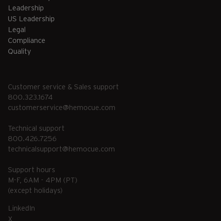
Leadership
US Leadership
Legal
Compliance
Quality
Customer service & Sales support
800.323.1674
customerservice@hemocue.com
Technical support
800.426.7256
technicalsupport@hemocue.com
Support hours
M-F, 6AM - 4PM (PT)
(except holidays)
LinkedIn
X