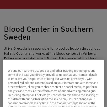
Blood Center in Southern
Sweden
Ulrika Greczula is responsible for blood collection throughout
Halland County and works at the blood centers in Varberg,
Falkenberg, and Halmstad. Today, Ulrika works at the blood
center at the hospital in Varberg.
We and our partners use cookies and other tracking technologies and
some of the data you directly provide to us such as your contact details
to improve your experience of using our website, provide you with
personalized ads and content based on your interactions with these and
other websites, allow you to share content on social media, to perform
analytics and measure the effectiveness of our advertising campaigns.
By clicking “Accept All Cookies”, you consent to this and to the sharing of
this data with our partners (find the link below). You can change your
consent preferences at any time in the “Cookie Settings” section at the