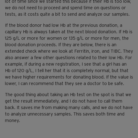
lot of time since we started this because if their Hb is too low,
we do not need to proceed and spend time on questions or
tests, as it costs quite a bit to send and analyze our samples.
If the blood donor had low Hb at the previous donation, a
capillary Hb is always taken at the next blood donation. If Hb is
125 g/L or more for women or 135 g/L or more for men, the
blood donation proceeds. If they are below, there is an
extended check where we look at Ferritin, iron, and TIBC. They
also answer a few other questions related to their low Hb. For
example, if during a new registration, I see that a girl has an
Hb of 120 g/L, I tell her that it is completely normal, but that
we have higher requirements for donating blood. If the value is
lower, I can recommend that they see a doctor to be safe.
The good thing about taking an Hb test on the spot is that we
get the result immediately, and I do not have to call them
back. It saves me from making many calls, and we do not have
to analyze unnecessary samples. This saves both time and
money.