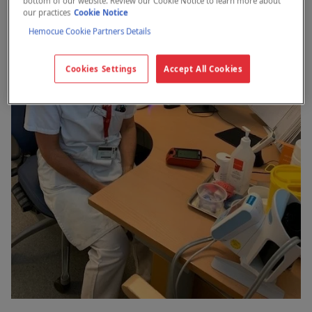
bottom of our website. Review our Cookie Notice to learn more about
our practices
Cookie Notice
Hemocue Cookie Partners Details
Cookies Settings
Accept All Cookies