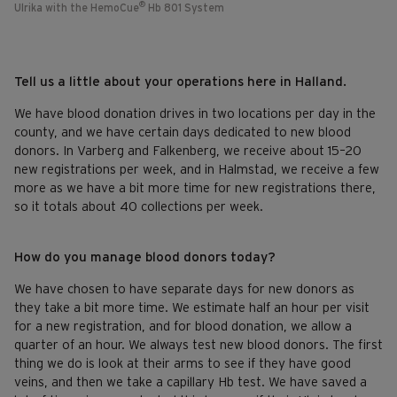
®
Ulrika with the HemoCue
Hb 801 System
Tell us a little about your operations here in Halland.
We have blood donation drives in two locations per day in the
county, and we have certain days dedicated to new blood
donors. In Varberg and Falkenberg, we receive about 15–20
new registrations per week, and in Halmstad, we receive a few
more as we have a bit more time for new registrations there,
so it totals about 40 collections per week.
How do you manage blood donors today?
We have chosen to have separate days for new donors as
they take a bit more time. We estimate half an hour per visit
for a new registration, and for blood donation, we allow a
quarter of an hour. We always test new blood donors. The first
thing we do is look at their arms to see if they have good
veins, and then we take a capillary Hb test. We have saved a