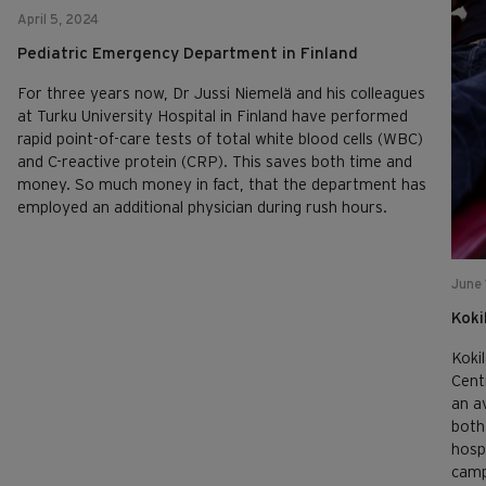
April 5, 2024
Pediatric Emergency Department in Finland
For three years now, Dr Jussi Niemelä and his colleagues
at Turku University Hospital in Finland have performed
rapid point-of-care tests of total white blood cells (WBC)
and C-reactive protein (CRP). This saves both time and
money. So much money in fact, that the department has
employed an additional physician during rush hours.
June 
Koki
Koki
Cent
an a
both
hosp
camp