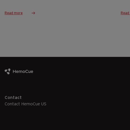
Read more
Read
Contact
Contact HemoCue US