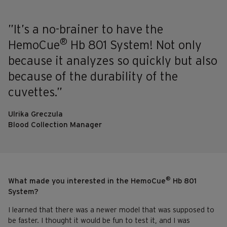
”It’s a no-brainer to have the
®
HemoCue
Hb 801 System! Not only
because it analyzes so quickly but also
because of the durability of the
cuvettes.”
Ulrika Greczula
Blood Collection Manager
®
What made you interested in the HemoCue
Hb 801
System?
I learned that there was a newer model that was supposed to
be faster. I thought it would be fun to test it, and I was