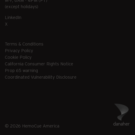
M-F, 6AM - 4PM (PT)
(except holidays)
LinkedIn
X
Terms & Conditions
Privacy Policy
Cookie Policy
California Consumer Rights Notice
Prop 65 warning
Coordinated Vulnerability Disclosure
© 2026 HemoCue America