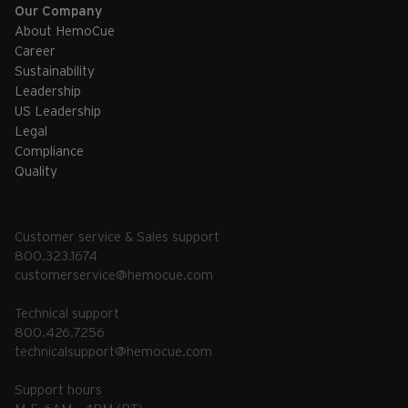
Our Company
About HemoCue
Career
Sustainability
Leadership
US Leadership
Legal
Compliance
Quality
Customer service & Sales support
800.323.1674
customerservice@hemocue.com
Technical support
800.426.7256
technicalsupport@hemocue.com
Support hours