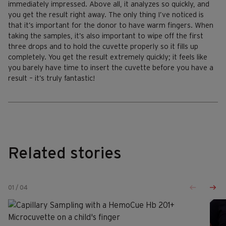
immediately impressed. Above all, it analyzes so quickly, and
you get the result right away. The only thing I’ve noticed is
that it’s important for the donor to have warm fingers. When
taking the samples, it’s also important to wipe off the first
three drops and to hold the cuvette properly so it fills up
completely. You get the result extremely quickly; it feels like
you barely have time to insert the cuvette before you have a
result – it’s truly fantastic!
Related stories
01
/
04