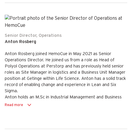
Senior Director, Operations
Anton Rosberg
Anton Rosberg joined HemoCue in May 2021 as Senior
Operations Director. He joined us from a role as Head of
Polyol Operations at Perstorp and has previously held senior
roles as Site Manager in logistics and a Business Unit Manager
position at Getinge within Life Science. Anton has a solid track
record of enabling change and experience in Lean and Six
Sigma.
Anton holds an M.Sc in Industrial Management and Business
Administration.
Read more