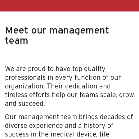
Meet our management
team
We are proud to have top quality
professionals in every function of our
organization. Their dedication and
tireless efforts help our teams scale, grow
and succeed.
Our management team brings decades of
diverse experience and a history of
success in the medical device, life