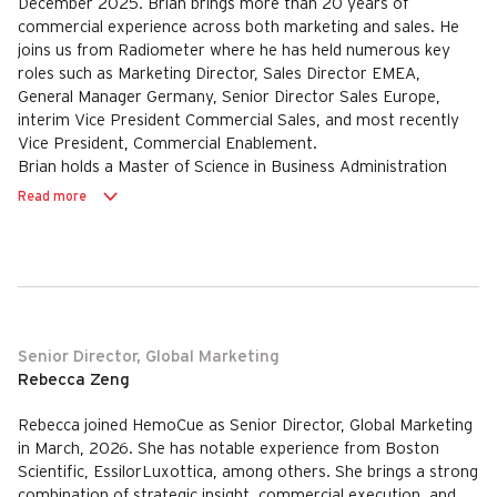
December 2025. Brian brings more than 20 years of
commercial experience across both marketing and sales. He
joins us from Radiometer where he has held numerous key
roles such as Marketing Director, Sales Director EMEA,
General Manager Germany, Senior Director Sales Europe,
interim Vice President Commercial Sales, and most recently
Vice President, Commercial Enablement.
Brian holds a Master of Science in Business Administration
from Aarhus University.
Read more
Senior Director, Global Marketing
Rebecca Zeng
Rebecca joined HemoCue as Senior Director, Global Marketing
in March, 2026. She has notable experience from Boston
Scientific, EssilorLuxottica, among others. She brings a strong
combination of strategic insight, commercial execution, and