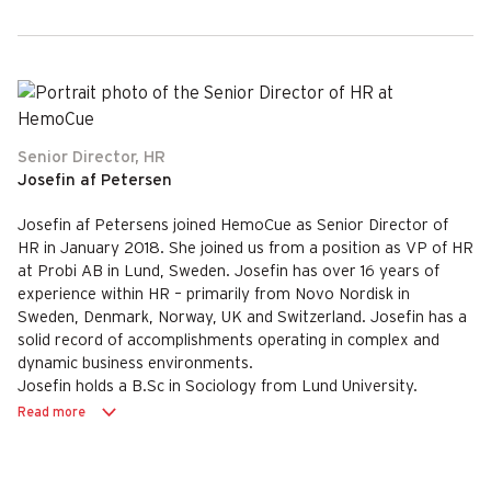
Senior Director, HR
Josefin af Petersen
Josefin af Petersens joined HemoCue as Senior Director of
HR in January 2018. She joined us from a position as VP of HR
at Probi AB in Lund, Sweden. Josefin has over 16 years of
experience within HR – primarily from Novo Nordisk in
Sweden, Denmark, Norway, UK and Switzerland. Josefin has a
solid record of accomplishments operating in complex and
dynamic business environments.
Josefin holds a B.Sc in Sociology from Lund University.
Read more