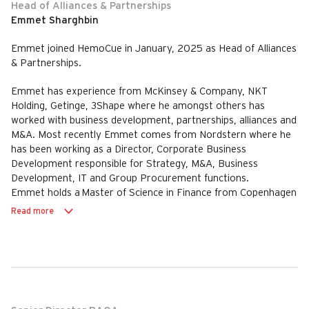
Head of Alliances & Partnerships
Emmet Sharghbin
Emmet joined HemoCue in January, 2025 as Head of Alliances
& Partnerships.
Emmet has experience from McKinsey & Company, NKT
Holding, Getinge, 3Shape where he amongst others has
worked with business development, partnerships, alliances and
M&A. Most recently Emmet comes from Nordstern where he
has been working as a Director, Corporate Business
Development responsible for Strategy, M&A, Business
Development, IT and Group Procurement functions.
Emmet holds a Master of Science in Finance from Copenhagen
Business School (CBS) and a Master of Science in Int. Mgmt.
Read more
from CBS & University of Sydney.