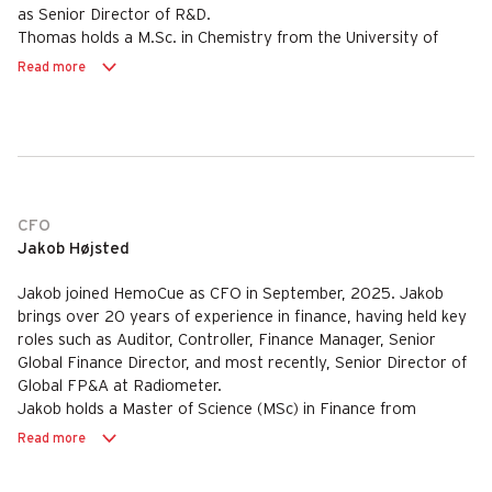
as Senior Director of R&D.
Thomas holds a M.Sc. in Chemistry from the University of
Aarhus, Denmark.
Read more
CFO
Jakob Højsted
Jakob joined HemoCue as CFO in September, 2025. Jakob
brings over 20 years of experience in finance, having held key
roles such as Auditor, Controller, Finance Manager, Senior
Global Finance Director, and most recently, Senior Director of
Global FP&A at Radiometer.
Jakob holds a Master of Science (MSc) in Finance from
Copenhagen Business School, Denmark.
Read more