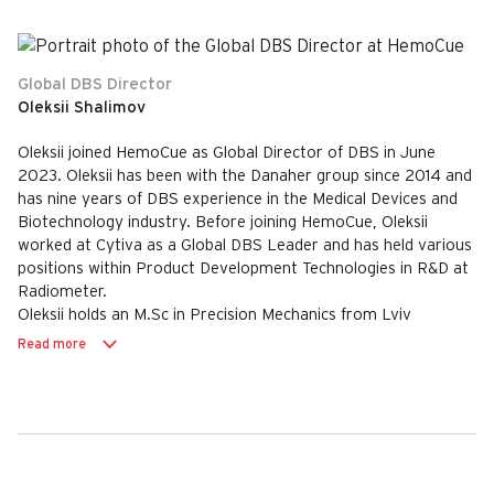
Global DBS Director
Oleksii Shalimov
Oleksii joined HemoCue as Global Director of DBS in June
2023. Oleksii has been with the Danaher group since 2014 and
has nine years of DBS experience in the Medical Devices and
Biotechnology industry. Before joining HemoCue, Oleksii
worked at Cytiva as a Global DBS Leader and has held various
positions within Product Development Technologies in R&D at
Radiometer.
Oleksii holds an M.Sc in Precision Mechanics from Lviv
Polytechnic National University, Ukraine and an MBA from
Read more
Leon Kozminski Academy in Warsaw.