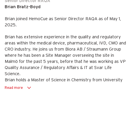
Senior Director RAQA
Brian Bratz-Boyd
Brian joined HemoCue as Senior Director RAQA as of May 1,
2025.
Brian has extensive experience in the quality and regulatory
areas within the medical device, pharmaceutical, IVD, CMO and
CRO industry. He joins us from Biora AB / Straumann Group
where he has been a Site Manager overseeing the site in
Malmö for the past 5 years, before that he was working as VP
Quality Assurance / Regulatory Affairs & IT at Svar Life
Science.
Brian holds a Master of Science in Chemistry from University
College Cork.
Read more