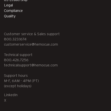
Legal
Compliance
Quality
Customer service & Sales support
800.323.1674
customerservice@hemocue.com
Technical support
800.426.7256
technicalsupport@hemocue.com
Support hours
M-F, 6AM - 4PM (PT)
(except holidays)
LinkedIn
X