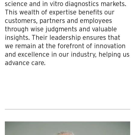
science and in vitro diagnostics markets.
This wealth of expertise benefits our
customers, partners and employees
through wise judgments and valuable
insights. Their leadership ensures that
we remain at the forefront of innovation
and excellence in our industry, helping us
advance care.