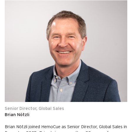
Senior Director, Global Sales
Brian Nötzli
Brian Nötzli joined HemoCue as Senior Director, Global Sales in