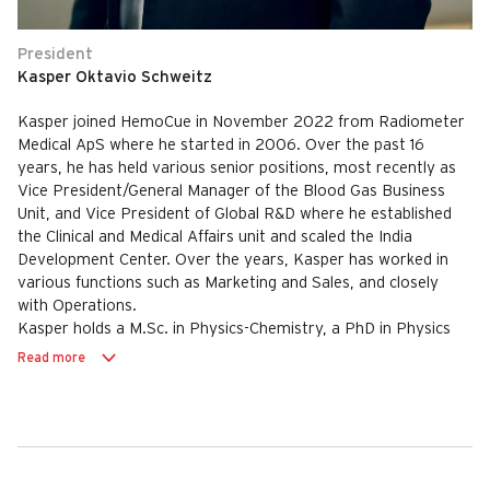
President
Kasper Oktavio Schweitz
Kasper joined HemoCue in November 2022 from Radiometer
Medical ApS where he started in 2006. Over the past 16
years, he has held various senior positions, most recently as
Vice President/General Manager of the Blood Gas Business
Unit, and Vice President of Global R&D where he established
the Clinical and Medical Affairs unit and scaled the India
Development Center. Over the years, Kasper has worked in
various functions such as Marketing and Sales, and closely
with Operations.
Kasper holds a M.Sc. in Physics-Chemistry, a PhD in Physics
from Aarhus University and an Executive MBA from
Read more
Copenhagen Business School.