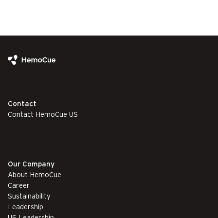
Contact
Contact HemoCue US
Our Company
About HemoCue
Career
Sustainability
Leadership
US Leadership