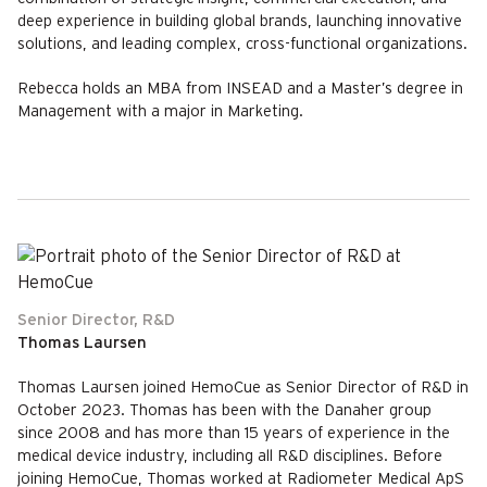
deep experience in building global brands, launching innovative
solutions, and leading complex, cross-functional organizations.
Rebecca holds an MBA from INSEAD and a Master’s degree in
Management with a major in Marketing.
Senior Director, R&D
Thomas Laursen
Thomas Laursen joined HemoCue as Senior Director of R&D in
October 2023. Thomas has been with the Danaher group
since 2008 and has more than 15 years of experience in the
medical device industry, including all R&D disciplines. Before
joining HemoCue, Thomas worked at Radiometer Medical ApS