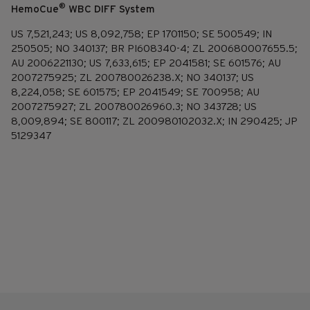
®
HemoCue
WBC DIFF System
US 7,521,243; US 8,092,758; EP 1701150; SE 500549; IN
250505; NO 340137; BR PI608340-4; ZL 200680007655.5;
AU 2006221130; US 7,633,615; EP 2041581; SE 601576; AU
2007275925; ZL 200780026238.X; NO 340137; US
8,224,058; SE 601575; EP 2041549; SE 700958; AU
2007275927; ZL 200780026960.3; NO 343728; US
8,009,894; SE 800117; ZL 200980102032.X; IN 290425; JP
5129347