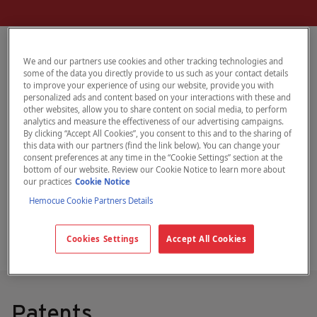
We and our partners use cookies and other tracking technologies and
some of the data you directly provide to us such as your contact details
Information about HemoCue intellectual
to improve your experience of using our website, provide you with
personalized ads and content based on your interactions with these and
property rights –
other websites, allow you to share content on social media, to perform
trademarks and patents – and legal
analytics and measure the effectiveness of our advertising campaigns.
By clicking “Accept All Cookies”, you consent to this and to the sharing of
information regarding the use of
this data with our partners (find the link below). You can change your
consent preferences at any time in the “Cookie Settings” section at the
hemocue.com
bottom of our website. Review our Cookie Notice to learn more about
our practices
Cookie Notice
Hemocue Cookie Partners Details
Cookies Settings
Accept All Cookies
Patents