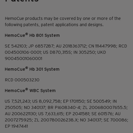
HemoCue products may be covered by one or more of the
following patents, patent applications and designs.
®
HemoCue
Hb 801 System
SE 542103; JP 6857287; AU 2018363712; CN 111447998; RCD
004500106-0001; US D870,315S; IN 305250; UKD
90045001060001
®
HemoCue
Hb 301 System
RCD 000503230
®
HemoCue
WBC System
US 7,521,243; US 8,092,758; EP 1701150; SE 500549; IN
250505; NO 340137; BR PI608340-4; ZL 200680007655.5;
AU 2006221130; US 7,633,615; EP 2041581; SE 601576; AU
2007275925; ZL 200780026238.X; NO 340137; SE 700086;
EP 1947441