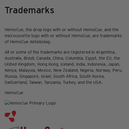
Trademarks
HemoCue, the drop logo with or without HemoCue, and the
microcuvette logo with or without HemoCue, are trademarks
of HemoCue Aktiebolag.
All or some of the trademarks are registered in Argentina,
Australia, Brazil, Canada, China, Columbia, Egypt, the EU, the
United Kingdom, Hong Kong, Iceland, India, Indonesia, Japan,
Kenya, Malaysia, Mexico, New Zealand, Nigeria, Norway, Peru,
Russia, Singapore, Israel, South Africa, South Korea,
Switzerland, Taiwan, Tanzania, Turkey, and the USA.
HemoCue