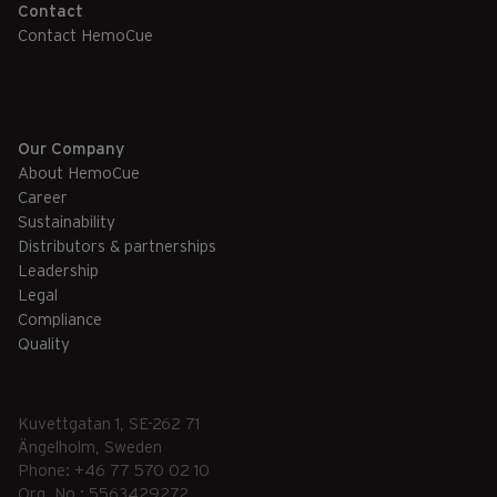
Contact
Contact HemoCue
Our Company
About HemoCue
Career
Sustainability
Distributors & partnerships
Leadership
Legal
Compliance
Quality
Kuvettgatan 1, SE-262 71
Ängelholm, Sweden
Phone: +46 77 570 02 10
Org. No.: 5563429272