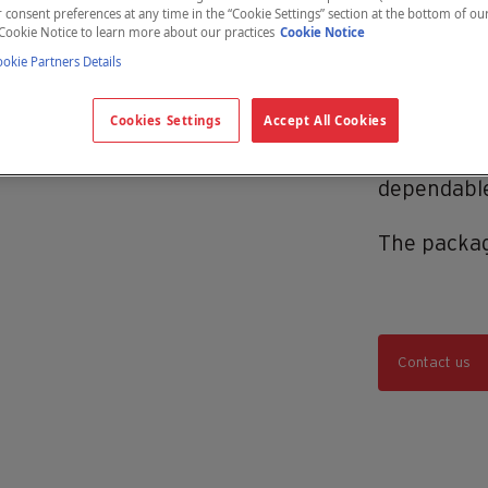
consent preferences at any time in the “Cookie Settings” section at the bottom of ou
The Hemo
Cookie Notice to learn more about our practices
Cookie Notice
providing a
kie Partners Details
optimizing
Cookies Settings
Accept All Cookies
value. Whe
collect the
dependable
The packag
Contact us