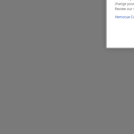
change your 
Review our 
Hemocue Coo