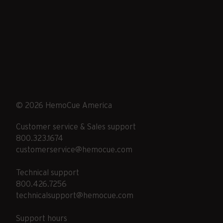
© 2026 HemoCue America
Customer service & Sales support
800.323.1674
customerservice@hemocue.com
Technical support
800.426.7256
technicalsupport@hemocue.com
Support hours