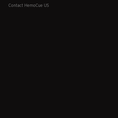
Contact HemoCue US