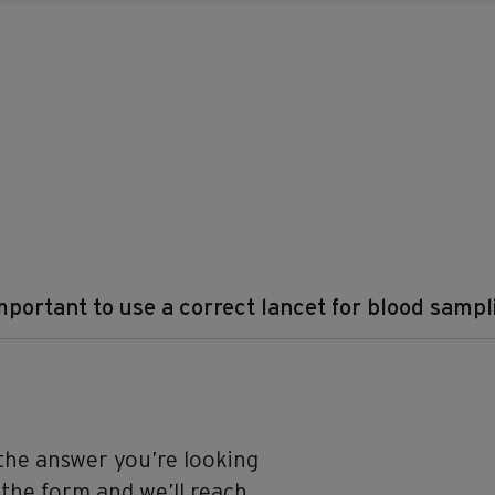
important to use a correct lancet for blood samp
 the answer you’re looking
n the form and we’ll reach