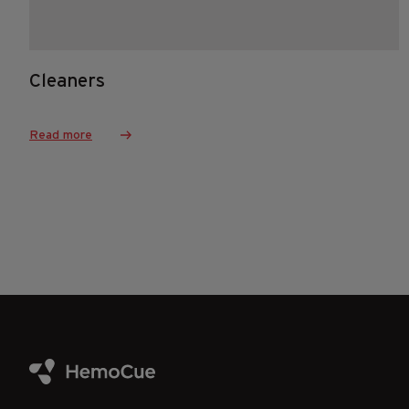
Cleaners
Read more