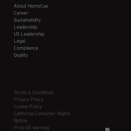
About HemoCue
Career
Sustainability
Leadership
US Leadership
Legal
Compliance
Quality
Terms & Conditions
Privacy Policy
Cookie Policy
California Consumer Rights
Notice
Prop 65 warning