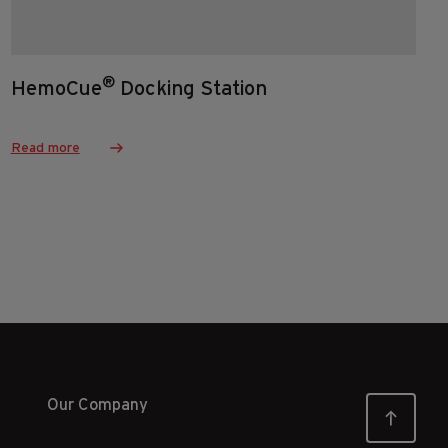
®
HemoCue
Docking Station
Read more
Our Company