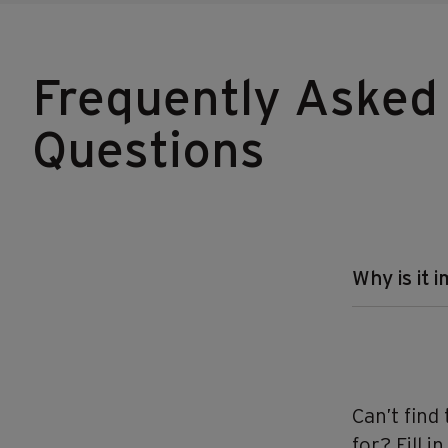
Frequently Asked
Questions
Why is it 
Can’t find
for? Fill i