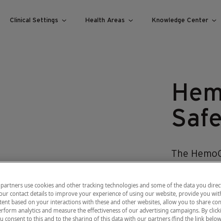
Clinical Settings
Health Areas
Knowledge Center
Hem
Safe
The Hemo
the accurac
Achieving 
partners use cookies and other tracking technologies and some of the data you direct
our contact details to improve your experience of using our website, provide you wit
blood flow
ent based on your interactions with these and other websites, allow you to share con
sampling t
rform analytics and measure the effectiveness of our advertising campaigns. By clicki
u consent to this and to the sharing of this data with our partners (find the link below