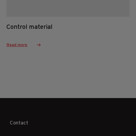
Control material
Read more
Contact