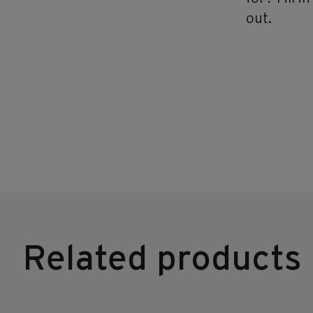
out.
Related products