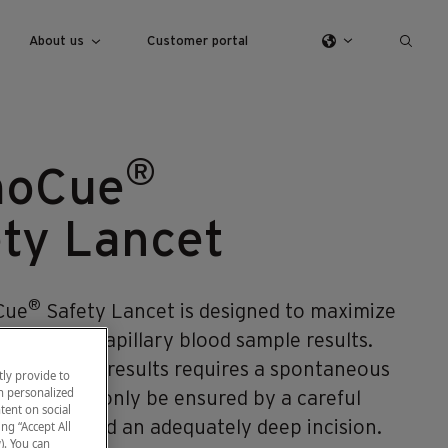
About us
Customer portal
®
oCue
ty Lancet
®
Cue
Safety Lancet is designed to maximize
y of your capillary blood sample results.
precise test results requires a spontaneous
ly provide to
h personalized
, which can only be ensured by a careful
tent on social
echnique and an adequately deep incision.
ng “Accept All
). You can