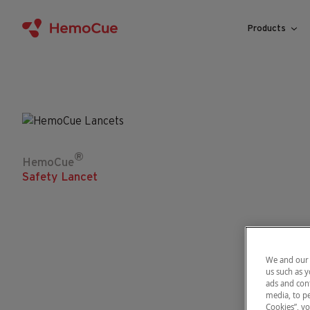
Skip to content
Products
®
HemoCue
Safety Lancet
We and our 
us such as y
ads and cont
media, to pe
Cookies”, yo