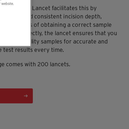
r website.
®
Cue
Safety Lancet facilitates this by
 reliable and consistent incision depth,
 the chances of obtaining a correct sample
n used correctly, the lancet ensures that you
 highest quality samples for accurate and
 test results every time.
e comes with 200 lancets.