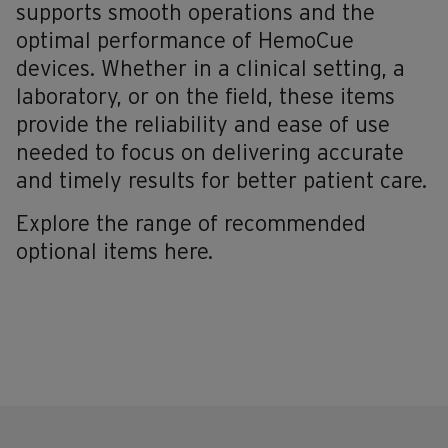
supports smooth operations and the
optimal performance of HemoCue
devices. Whether in a clinical setting, a
laboratory, or on the field, these items
provide the reliability and ease of use
needed to focus on delivering accurate
and timely results for better patient care.
Explore the range of recommended
optional items here.