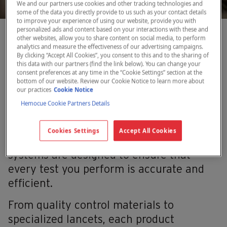
We and our partners use cookies and other tracking technologies and
some of the data you directly provide to us such as your contact details
to improve your experience of using our website, provide you with
personalized ads and content based on your interactions with these and
other websites, allow you to share content on social media, to perform
Reliable optional items for
analytics and measure the effectiveness of our advertising campaigns.
By clicking “Accept All Cookies”, you consent to this and to the sharing of
precise diagnostic testing
this data with our partners (find the link below). You can change your
consent preferences at any time in the “Cookie Settings” section at the
bottom of our website. Review our Cookie Notice to learn more about
our practices
Cookie Notice
Hemocue Cookie Partners Details
Precision and reliability are critical in
diagnostic testing. The optional items we
Cookies Settings
Accept All Cookies
recommend with our point-of-care testing
systems are designed to ensure that
every test you perform is accurate and
efficient.
From quality control materials to
specialized lancets, each product