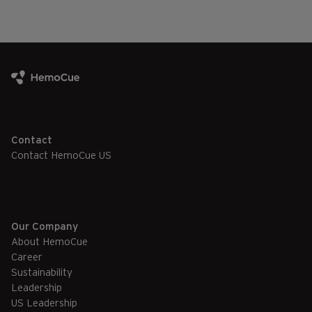
Contact
Contact HemoCue US
Our Company
About HemoCue
Career
Sustainability
Leadership
US Leadership