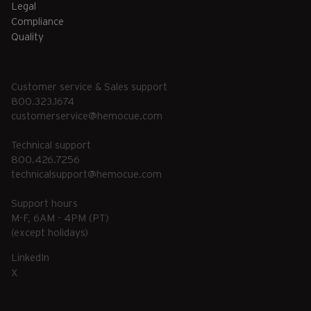
Legal
Compliance
Quality
Customer service & Sales support
800.323.1674
customerservice@hemocue.com
Technical support
800.426.7256
technicalsupport@hemocue.com
Support hours
M-F, 6AM - 4PM (PT)
(except holidays)
LinkedIn
X