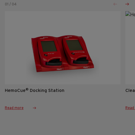
01
/
04
®
HemoCue
Docking Station
Clea
Read more
Read