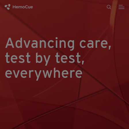
Skip to content
Advancing care,
test by test,
everywhere