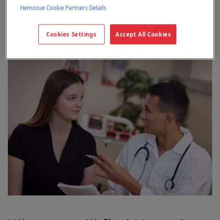
Hemocue Cookie Partners Details
Cookies Settings
Accept All Cookies