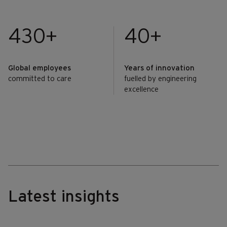
430+
40+
Global employees
Years of innovation
committed to care
fuelled by engineering
excellence
Latest insights