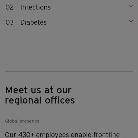
02
Infections
03
Diabetes
Meet us at our
regional offices
Global presence
Our 430+ employees enable frontline