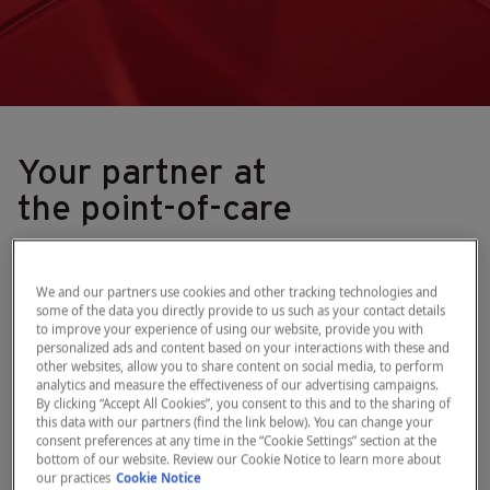
Your partner at
the point-of-care
What we do
We and our partners use cookies and other tracking technologies and
some of the data you directly provide to us such as your contact details
As a leading provider of point-of-care
to improve your experience of using our website, provide you with
personalized ads and content based on your interactions with these and
diagnostic solutions, we enable
other websites, allow you to share content on social media, to perform
analytics and measure the effectiveness of our advertising campaigns.
healthcare practitioners across health
By clicking “Accept All Cookies”, you consent to this and to the sharing of
areas and geographies to improve patient
this data with our partners (find the link below). You can change your
consent preferences at any time in the “Cookie Settings” section at the
outcomes and clinical workflows.
bottom of our website. Review our Cookie Notice to learn more about
our practices
Cookie Notice