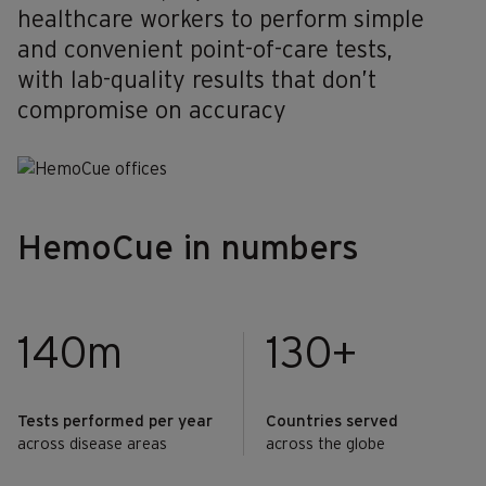
healthcare workers to perform simple
and convenient point-of-care tests,
with lab-quality results that don’t
compromise on accuracy
HemoCue in numbers
140m
130+
Tests performed per year
Countries served
across disease areas
across the globe