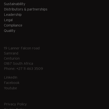
Sustainability
Distributors & partnerships
Leadership
Legal
Compliance
Quality
19 Lanner Falcon road
Samrand
Centurion
0187 South Africa
Phone: +27 11 463 3509
LinkedIn
Facebook
Youtube
Privacy Policy