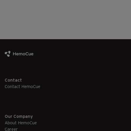
Contact
Contact HemoCue
Our Company
About HemoCue
Career