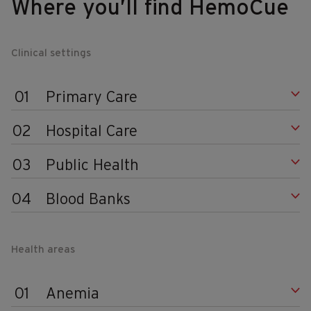
Where you’ll find HemoCue
Clinical settings
01
Primary Care
02
Hospital Care
03
Public Health
04
Blood Banks
Health areas
01
Anemia