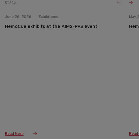
01
/
15
June 26, 2026
Exhibitions
May 
HemoCue exhibits at the AIMS–PPS event
Hemo
Read More
Read