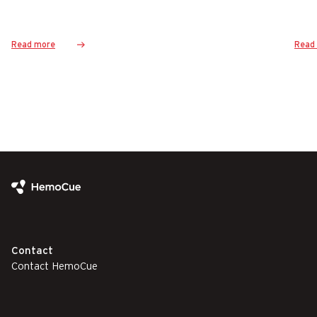
Read more
Read
Contact
Contact HemoCue