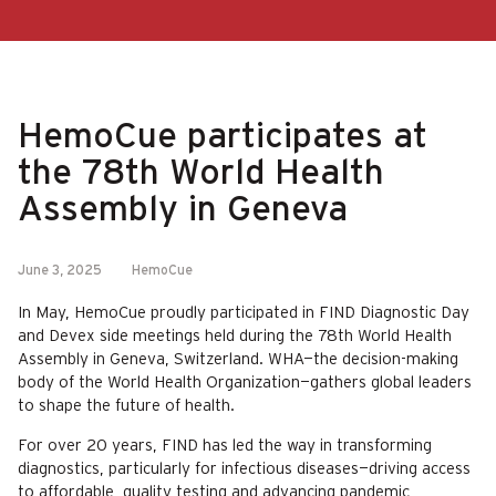
HemoCue participates at
the 78th World Health
Assembly in Geneva
June 3, 2025
HemoCue
In May, HemoCue proudly participated in FIND Diagnostic Day
and Devex side meetings held during the 78th World Health
Assembly in Geneva, Switzerland. WHA—the decision-making
body of the World Health Organization—gathers global leaders
to shape the future of health.
For over 20 years, FIND has led the way in transforming
diagnostics, particularly for infectious diseases—driving access
to affordable, quality testing and advancing pandemic