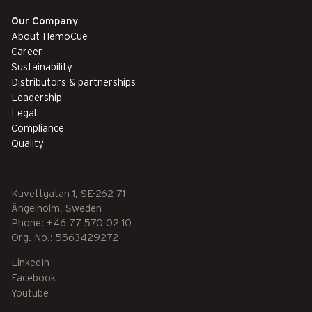
Our Company
About HemoCue
Career
Sustainability
Distributors & partnerships
Leadership
Legal
Compliance
Quality
Kuvettgatan 1, SE-262 71
Ängelholm, Sweden
Phone: +46 77 570 02 10
Org. No.: 5563429272
LinkedIn
Facebook
Youtube