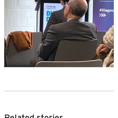
Related stories