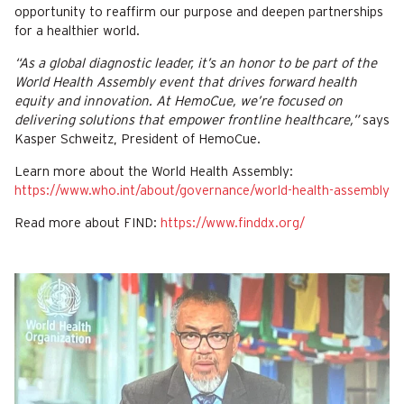
opportunity to reaffirm our purpose and deepen partnerships
for a healthier world.
“As a global diagnostic leader, it’s an honor to be part of the
World Health Assembly event that drives forward health
equity and innovation. At HemoCue, we’re focused on
delivering solutions that empower frontline healthcare,”
says
Kasper Schweitz, President of HemoCue.
Learn more about the World Health Assembly:
https://www.who.int/about/governance/world-health-assembly
Read more about FIND:
https://www.finddx.org/