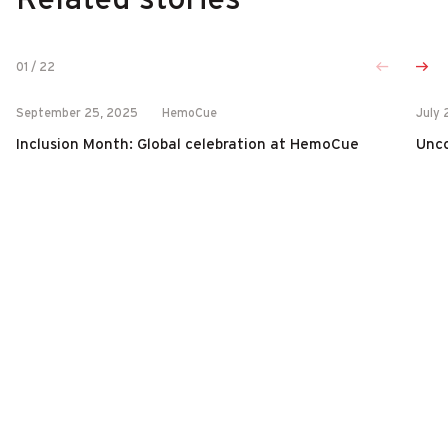
01
/
22
September 25, 2025
HemoCue
July 
Inclusion Month: Global celebration at HemoCue
Unco