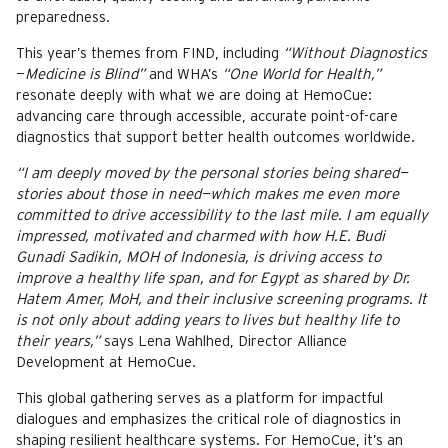
preparedness.
This year’s themes from FIND, including
“Without Diagnostics
—
Medicine is Blind”
and WHA’s
“One World for Health,”
resonate deeply with what we are doing at HemoCue:
advancing care through accessible, accurate point-of-care
diagnostics that support better health outcomes worldwide.
“I am deeply moved by the personal stories being shared—
stories about those in need—which makes me even more
committed to drive accessibility to the last mile. I am equally
impressed, motivated and charmed with how H.E. Budi
Gunadi Sadikin, MOH of Indonesia, is driving access to
improve a healthy life span, and for Egypt as shared by Dr.
Hatem Amer, MoH, and their inclusive screening programs. It
is not only about adding years to lives but healthy life to
their years,”
says Lena Wahlhed, Director Alliance
Development at HemoCue.
This global gathering serves as a platform for impactful
dialogues and emphasizes the critical role of diagnostics in
shaping resilient healthcare systems. For HemoCue, it’s an