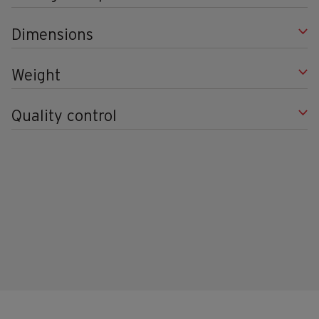
Dimensions
Weight
Quality control