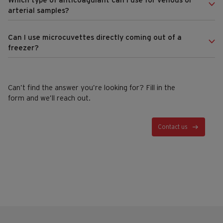
Which type of anticoagulant can I use for venous or
arterial samples?
Can I use microcuvettes directly coming out of a
freezer?
Can’t find the answer you’re looking for? Fill in the
form and we’ll reach out.
Contact us