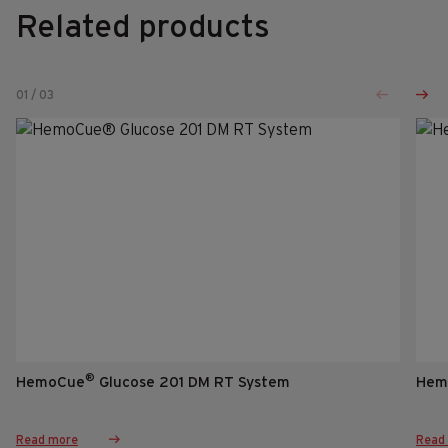
Related products
01
/
03
®
HemoCue
Glucose 201 DM RT System
Hem
Read more
Read