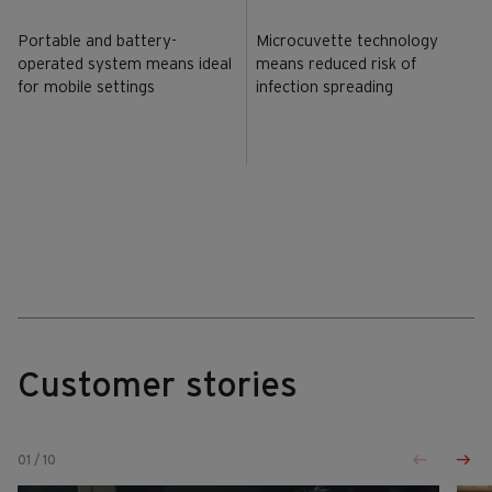
Portable and battery-
Microcuvette technology
operated system means ideal
means reduced risk of
for mobile settings
infection spreading
Customer stories
01
/
10