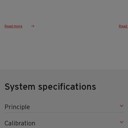
Read more
Read
System specifications
Principle
Calibration