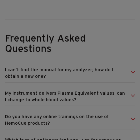
Frequently Asked
Questions
I can’t find the manual for my analyzer; how do I
obtain a new one?
My instrument delivers Plasma Equivalent values, can
I change to whole blood values?
Do you have any online trainings on the use of
HemoCue products?