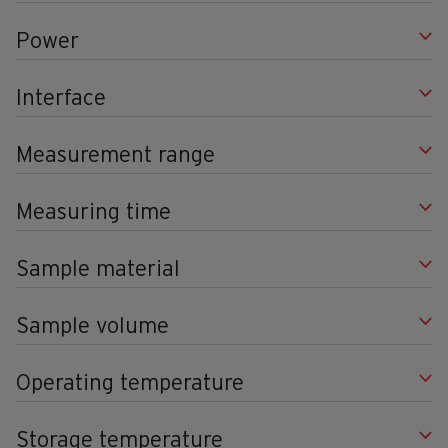
Power
Interface
Measurement range
Measuring time
Sample material
Sample volume
Operating temperature
Storage temperature