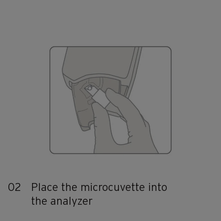
02
Place the microcuvette into
the analyzer