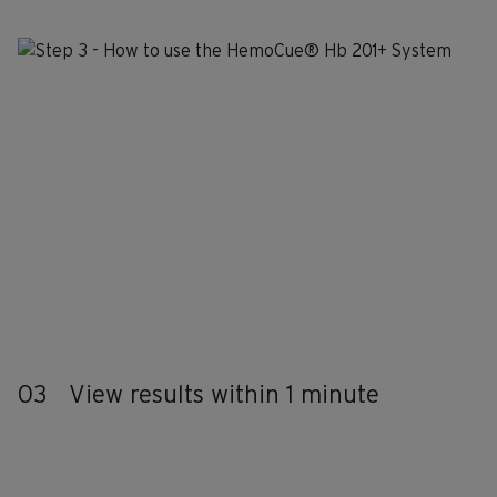
03
View results within 1 minute