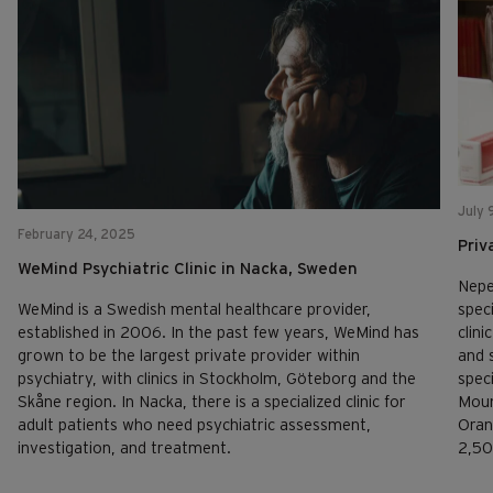
July 
February 24, 2025
Priv
WeMind Psychiatric Clinic in Nacka, Sweden
Nepe
speci
WeMind is a Swedish mental healthcare provider,
clini
established in 2006. In the past few years, WeMind has
and 
grown to be the largest private provider within
spec
psychiatry, with clinics in Stockholm, Göteborg and the
Moun
Skåne region. In Nacka, there is a specialized clinic for
Oran
adult patients who need psychiatric assessment,
2,50
investigation, and treatment.