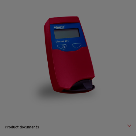
Product documents