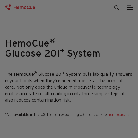
Skip to content
®
HemoCue
+
Glucose 201
System
®
+
The HemoCue
Glucose 201
System puts lab-quality answers
in your hands when they’re needed most – at the point of
care. Not only does the unique microcuvette technology
enable accurate result reading in only three simple steps, it
also reduces contamination risk.
*Not available in the US, for corresponding US product, see
hemocue.us