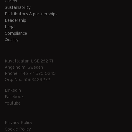
Career
Sustainability
Distributors & partnerships
Leadership
Legal
Compliance
Quality
Kuvettgatan 1, SE-262 71
Ängelholm, Sweden
Phone: +46 77 570 02 10
Org. No.: 5563429272
LinkedIn
Facebook
Youtube
Privacy Policy
Cookie Policy