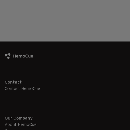
Contact
Contact HemoCue
Our Company
About HemoCue