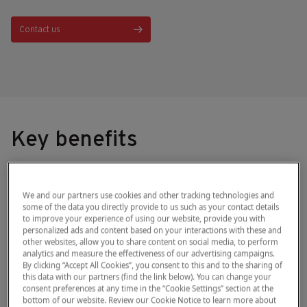
Contact us
Key benefits
Used in screening, monitoring and as an
We and our partners use cookies and other tracking technologies and
aid in the diagnosis of diabetes mellitus,
some of the data you directly provide to us such as your contact details
to improve your experience of using our website, provide you with
®
+
the HemoCue
Glucose 201
System
personalized ads and content based on your interactions with these and
other websites, allow you to share content on social media, to perform
enables you to make the right decision at
analytics and measure the effectiveness of our advertising campaigns.
the point of care while reducing margins
By clicking “Accept All Cookies”, you consent to this and to the sharing of
this data with our partners (find the link below). You can change your
of error and risk of infection.
consent preferences at any time in the “Cookie Settings” section at the
bottom of our website. Review our Cookie Notice to learn more about