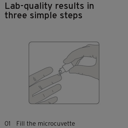
Lab-quality results in
three simple steps
01
Fill the microcuvette