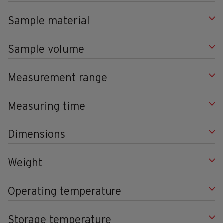
Sample material
Sample volume
Measurement range
Measuring time
Dimensions
Weight
Operating temperature
Storage temperature