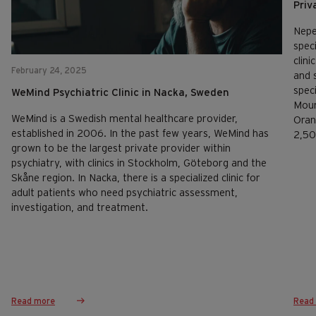
Priv
Nepe
speci
clini
February 24, 2025
and 
spec
WeMind Psychiatric Clinic in Nacka, Sweden
Moun
WeMind is a Swedish mental healthcare provider,
Oran
established in 2006. In the past few years, WeMind has
2,50
grown to be the largest private provider within
psychiatry, with clinics in Stockholm, Göteborg and the
Skåne region. In Nacka, there is a specialized clinic for
adult patients who need psychiatric assessment,
investigation, and treatment.
Read more
Read