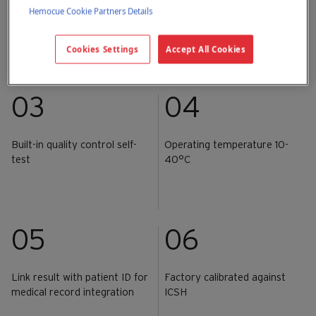
Hemocue Cookie Partners Details
Lab-quality results within 3
Capillary, venous or arterial
seconds
whole blood sample
Cookies Settings
Accept All Cookies
03
04
Built-in quality control self-
Operating temperature 10-
test
40°C
05
06
Link result with patient ID for
Factory calibrated against
medical record integration
ICSH