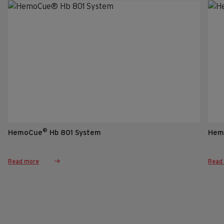
®
HemoCue
Hb 801 System
Hem
Read more
Read