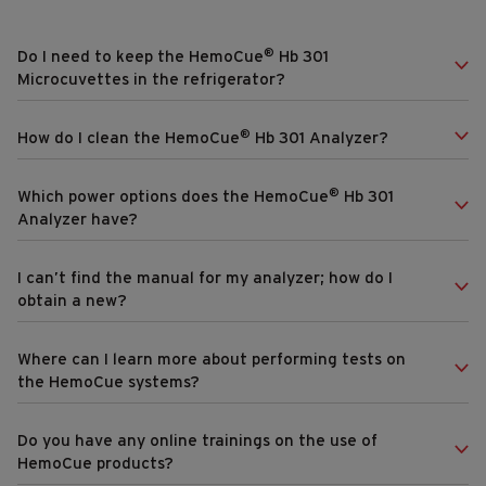
®
Do I need to keep the HemoCue
Hb 301
Microcuvettes in the refrigerator?
®
How do I clean the HemoCue
Hb 301 Analyzer?
®
Which power options does the HemoCue
Hb 301
Analyzer have?
I can’t find the manual for my analyzer; how do I
obtain a new?
Where can I learn more about performing tests on
the HemoCue systems?
Do you have any online trainings on the use of
HemoCue products?