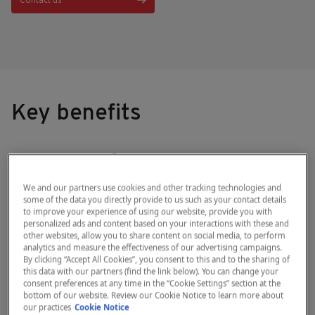
Contact us
Key benefits
®
The HemoCue
Hb 301 System offers a
simple and convenient solution for
We and our partners use cookies and other tracking technologies and
anemia screening with lab-quality results.
some of the data you directly provide to us such as your contact details
to improve your experience of using our website, provide you with
Have confidence in your answers at the
personalized ads and content based on your interactions with these and
other websites, allow you to share content on social media, to perform
point of care.
analytics and measure the effectiveness of our advertising campaigns.
By clicking “Accept All Cookies”, you consent to this and to the sharing of
this data with our partners (find the link below). You can change your
01
02
consent preferences at any time in the “Cookie Settings” section at the
bottom of our website. Review our Cookie Notice to learn more about
our practices
Cookie Notice