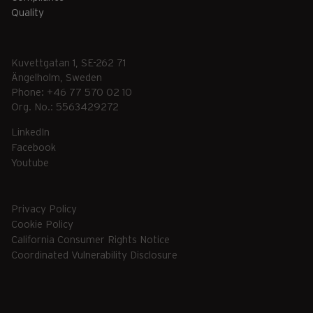
Quality
Kuvettgatan 1, SE-262 71
Ängelholm, Sweden
Phone: +46 77 570 02 10
Org. No.: 5563429272
LinkedIn
Facebook
Youtube
Privacy Policy
Cookie Policy
California Consumer Rights Notice
Coordinated Vulnerability Disclosure