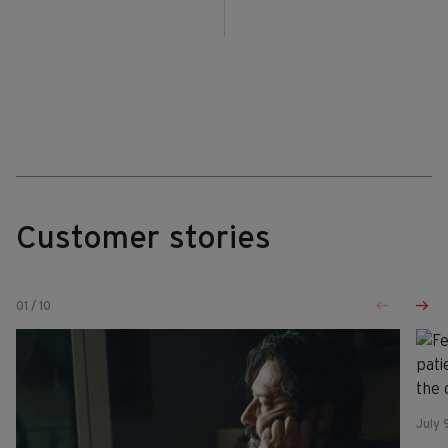
Customer stories
01
/
10
July 