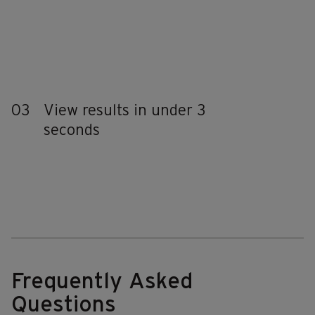
03
View results in under 3
seconds
Frequently Asked
Questions