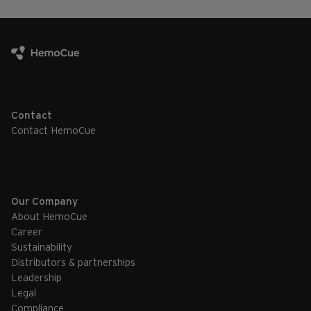
Contact
Contact HemoCue
Our Company
About HemoCue
Career
Sustainability
Distributors & partnerships
Leadership
Legal
Compliance