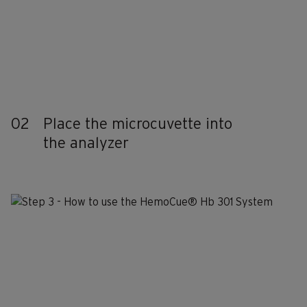
02
Place the microcuvette into
the analyzer