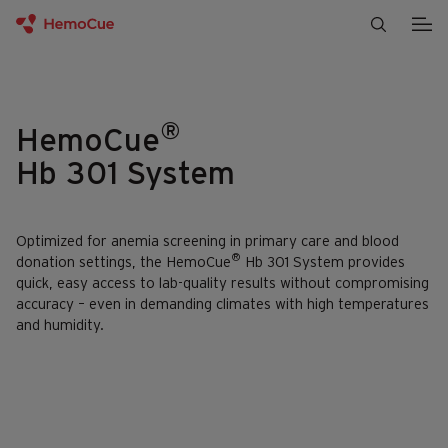
Skip to content
®
HemoCue
Hb 301 System
Optimized for anemia screening in primary care and blood
®
donation settings, the HemoCue
Hb 301 System provides
quick, easy access to lab-quality results without compromising
accuracy – even in demanding climates with high temperatures
and humidity.