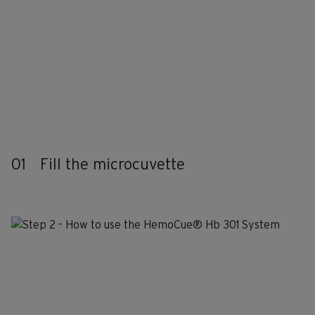
01
Fill the microcuvette