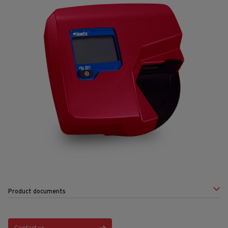
Product documents