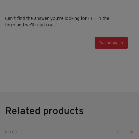
Can’t find the answer you’re looking for? Fill in the
form and we’ll reach out.
Contact us
Related products
01
/
03