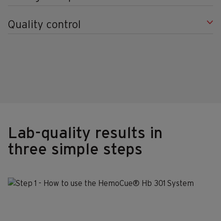
Quality control
Lab-quality results in
three simple steps