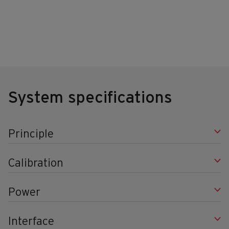
System specifications
Principle
Calibration
Power
Interface