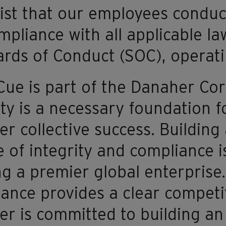
ist that our employees conduct
ompliance with all applicable l
rds of Conduct (SOC), operati
e is part of the Danaher Cor
ity is a necessary foundation 
r collective success. Building
e of integrity and compliance is
ng a premier global enterprise.
ance provides a clear competi
r is committed to building an 