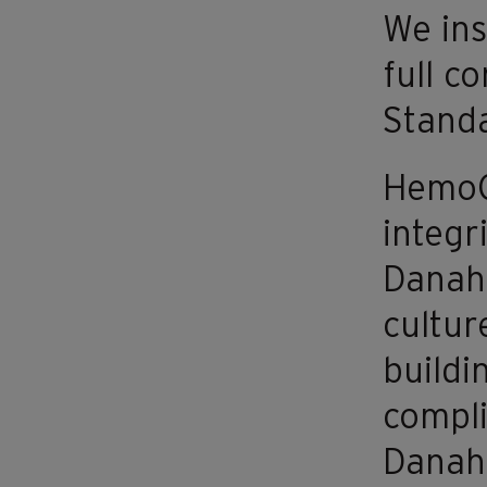
We ins
full c
Standa
HemoCu
integr
Danahe
cultur
buildi
compli
Danahe