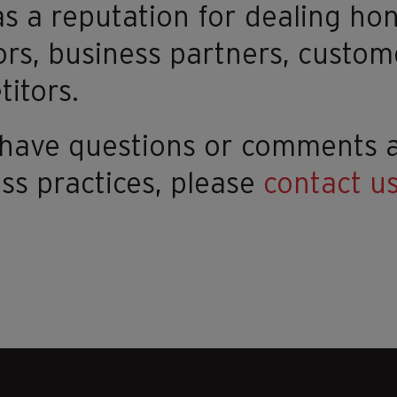
s a reputation for dealing hon
ors, business partners, custom
itors.
u have questions or comments
ss practices, please
contact u