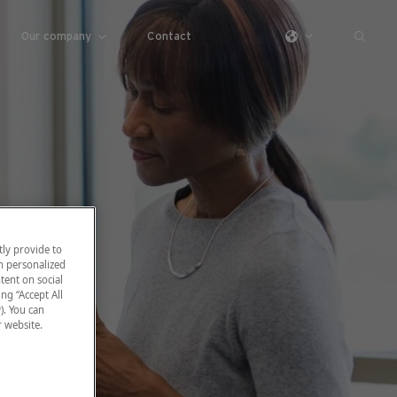
Our company
Contact
ly provide to
h personalized
tent on social
ng “Accept All
). You can
r website.