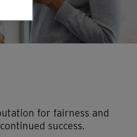
utation for fairness and
 continued success.