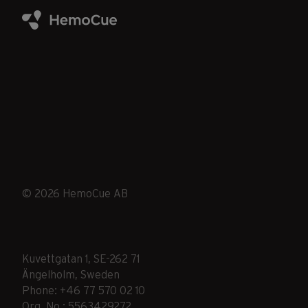
© 2026 HemoCue AB
Kuvettgatan 1, SE-262 71
Ängelholm, Sweden
Phone: +46 77 570 02 10
Org. No.: 5563429272