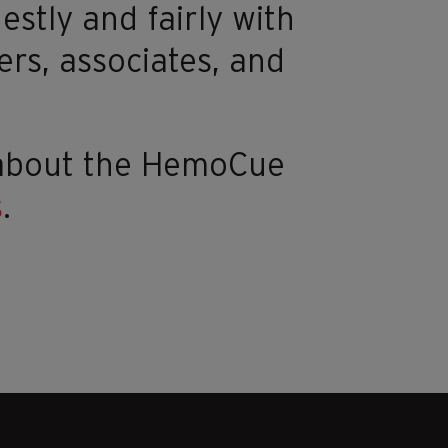
estly and fairly with
ers, associates, and
 about the HemoCue
s
.