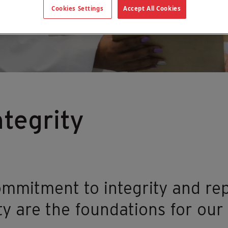
Cookies Settings
Accept All Cookies
tegrity
mmitment to integrity and rep
y are the foundations for our