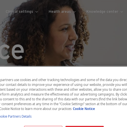
Clinical settings
Health areas
Knowledge center
ce
partners use cookies and other tracking technologies and some of the data you direct
our contact details to improve your experience of using our website, provide you wit
ent based on your interactions with these and other websites, allow you to share con
rform analytics and measure the effectiveness of our advertising campaigns. By clicki
u consent to this and to the sharing of this data with our partners (find the link below
consent preferences at any time in the “Cookie Settings” section at the bottom of ou
Cookie Notice to learn more about our practices
Cookie Notice
kie Partners Details