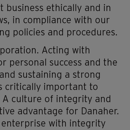
 business ethically and in
aws, in compliance with our
ng policies and procedures.
poration. Acting with
for personal success and the
 and sustaining a strong
 critically important to
 A culture of integrity and
tive advantage for Danaher.
enterprise with integrity