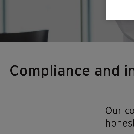
Compliance and in
Our co
honest