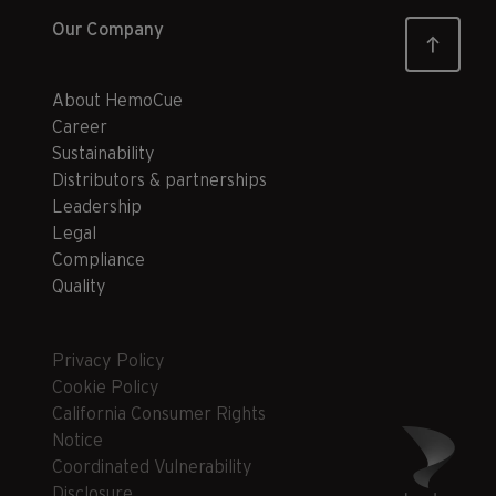
Our Company
About HemoCue
Career
Sustainability
Distributors & partnerships
Leadership
Legal
Compliance
Quality
Privacy Policy
Cookie Policy
California Consumer Rights
Notice
Coordinated Vulnerability
Disclosure