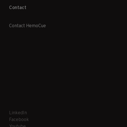
Contact
Contact HemoCue
LinkedIn
Facebook
Youtube