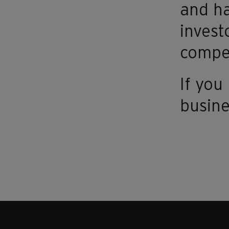
and ha
invest
compet
If yo
busine