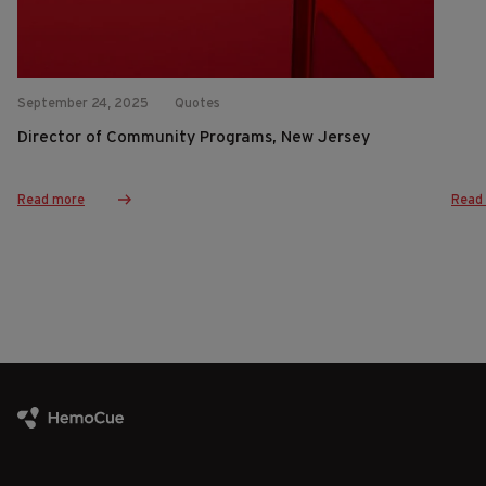
September 24, 2025
Quotes
Director of Community Programs, New Jersey
Read more
Read