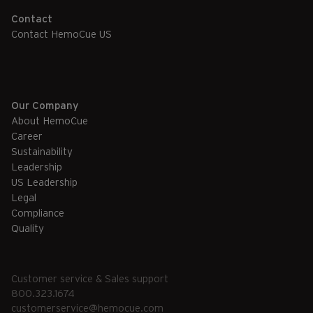
Contact
Contact HemoCue US
Our Company
About HemoCue
Career
Sustainability
Leadership
US Leadership
Legal
Compliance
Quality
Customer service & Sales support
800.323.1674
customerservice@hemocue.com