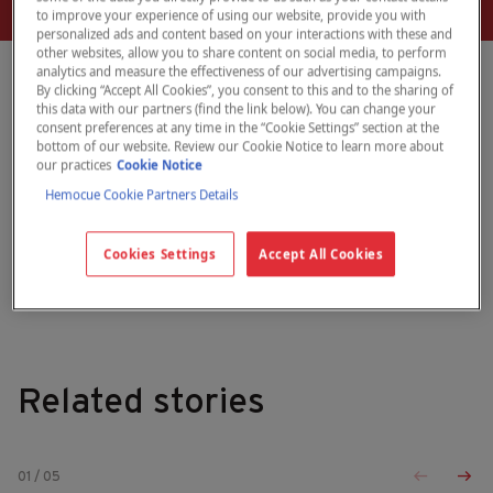
to improve your experience of using our website, provide you with
personalized ads and content based on your interactions with these and
other websites, allow you to share content on social media, to perform
analytics and measure the effectiveness of our advertising campaigns.
By clicking “Accept All Cookies”, you consent to this and to the sharing of
this data with our partners (find the link below). You can change your
WIC Director, Tennessee
consent preferences at any time in the “Cookie Settings” section at the
bottom of our website. Review our Cookie Notice to learn more about
our practices
Cookie Notice
Hemocue Cookie Partners Details
September 29, 2025
Quotes
Click here to download our brochure
Cookies Settings
Accept All Cookies
Related stories
01
/
05