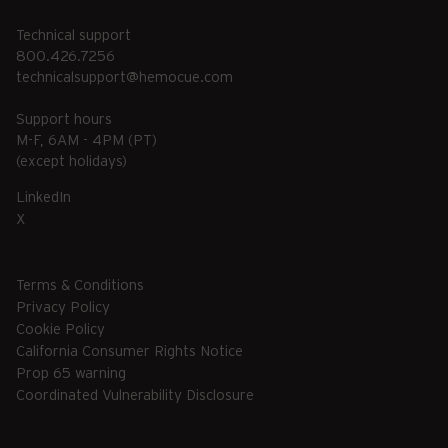
Technical support
800.426.7256
technicalsupport@hemocue.com
Support hours
M-F, 6AM - 4PM (PT)
(except holidays)
LinkedIn
X
Terms & Conditions
Privacy Policy
Cookie Policy
California Consumer Rights Notice
Prop 65 warning
Coordinated Vulnerability Disclosure