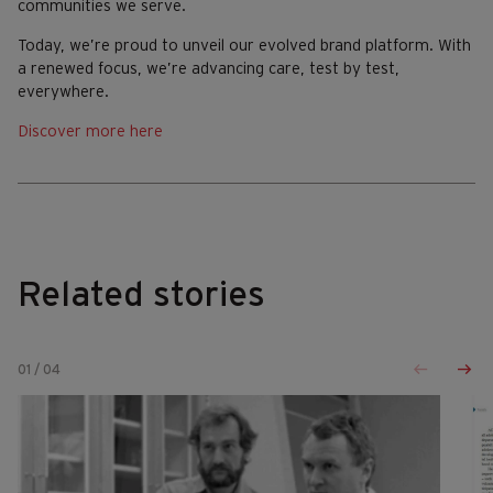
communities we serve.
Today, we’re proud to unveil our evolved brand platform. With
a renewed focus, we’re advancing care, test by test,
everywhere.
Discover more here
Related stories
01
/
04