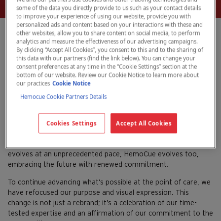
some of the data you directly provide to us such as your contact details
to improve your experience of using our website, provide you with
personalized ads and content based on your interactions with these and
other websites, allow you to share content on social media, to perform
analytics and measure the effectiveness of our advertising campaigns.
By clicking “Accept All Cookies”, you consent to this and to the sharing of
HemoCue launches
this data with our partners (find the link below). You can change your
consent preferences at any time in the “Cookie Settings” section at the
revitalized brand
bottom of our website. Review our Cookie Notice to learn more about
our practices
Cookie Notice
Hemocue Cookie Partners Details
August 15, 2024
HemoCue
For decades, HemoCue has been a trusted name at the
Cookies Settings
Accept All Cookies
forefront of accuracy and reliability in diagnostics, no matter
where the point of care may be. As the healthcare landscape
evolves at an unprecedented pace, HemoCue evolves too,
embracing the future with renewed commitment.
To continue advancing what’s possible at the point of care, we
have refocused our purpose and visual expression. This
change is not just a rebrand; it’s a celebration of our time-
tested expertise and an affirmation of our commitment to the