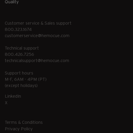
Quality
Customer service & Sales support
800.323.1674
customerservice@hemocue.com
Technical support
800.426.7256
technicalsupport@hemocue.com
Support hours
M-F, 6AM - 4PM (PT)
(except holidays)
LinkedIn
X
Terms & Conditions
Privacy Policy