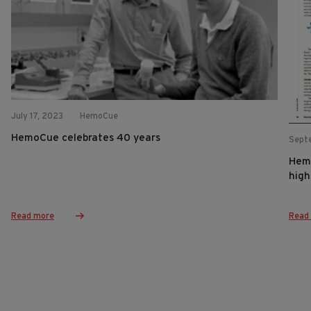
July 17, 2023
HemoCue
HemoCue celebrates 40 years
Sept
Hemo
high
Read more
Read