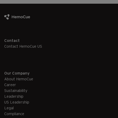
Contact
Contact HemoCue US
Our Company
About HemoCue
Career
Sustainability
Leadership
US Leadership
Legal
Compliance