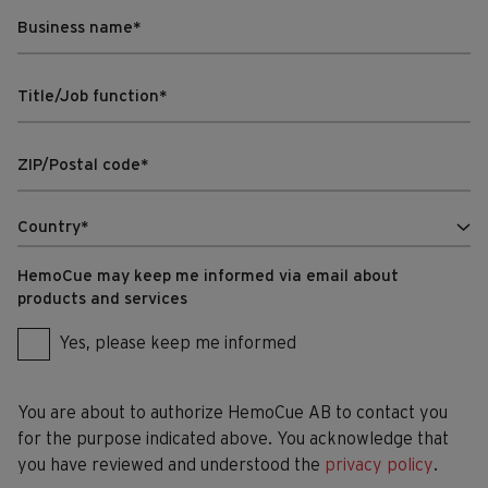
HemoCue may keep me informed via email about
products and services
Yes, please keep me informed
You are about to authorize HemoCue AB to contact you
for the purpose indicated above. You acknowledge that
you have reviewed and understood the
privacy policy
.