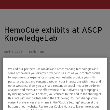
HemoCue exhibits at ASCP
KnowledgeLab
April 4, 2025
Exhibitions
We’re excited to announce that we’ll be exhibiting at ASCP
KnowledgeLab 2025!
We and our partners use cookies and other tracking technologies and
some of the data you directly provide to us such as your contact details
Join us in Scottsdale, AZ from April 7-8 to learn how the
to improve your experience of using our website, provide you with
®
HemoCue
Plasma/Low System delivers rapid, in-house
personalized ads and content based on your interactions with these and
assessment of plasma-free hemoglobin – providing
other websites, allow you to share content on social media, to perform
analytics and measure the effectiveness of our advertising campaigns.
quantitative analyzer results in less than 60 seconds.
By clicking “Accept All Cookies”, you consent to this and to the sharing of
this data with our partners (find the link below). You can change your
Find us at booth #11, we look forward to connecting with
consent preferences at any time in the “Cookie Settings” section at the
laboratory leaders and discussing how HemoCue can support
bottom of our website. Review our Cookie Notice to learn more about
fast and easy hemolysis testing in your lab.