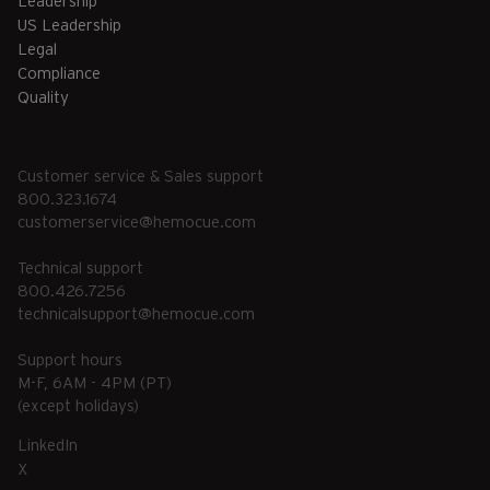
Leadership
US Leadership
Legal
Compliance
Quality
Customer service & Sales support
800.323.1674
customerservice@hemocue.com
Technical support
800.426.7256
technicalsupport@hemocue.com
Support hours
M-F, 6AM - 4PM (PT)
(except holidays)
LinkedIn
X