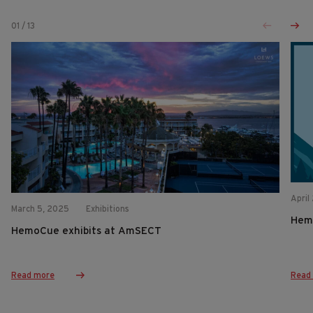
01
/
13
April
March 5, 2025
Exhibitions
Hem
HemoCue exhibits at AmSECT
Read more
Read