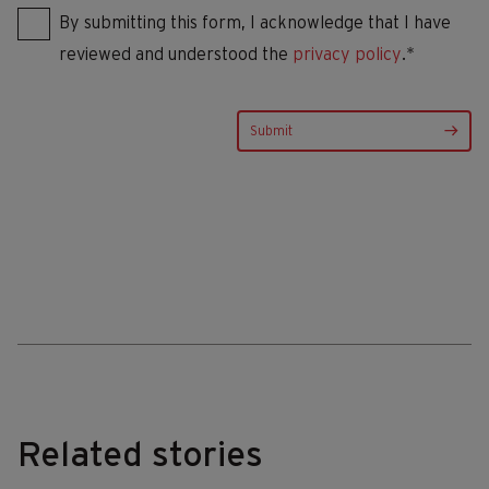
By submitting this form, I acknowledge that I have
reviewed and understood the
privacy policy
.*
Related stories