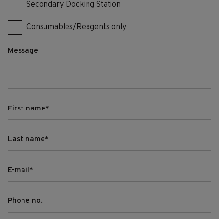
Secondary Docking Station
Consumables/Reagents only