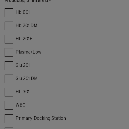
Product(s) of interest
*
Hb 801
Hb 201 DM
Hb 201+
Plasma/Low
Glu 201
Glu 201 DM
Hb 301
WBC
Primary Docking Station