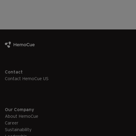
Contact
Contact HemoCue US
Our Company
About HemoCue
Career
Sustainability