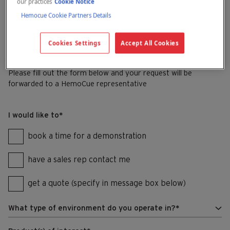
our practices
Cookie Notice
Hemocue Cookie Partners Details
See you there!
Cookies Settings
Accept All Cookies
Get in touch
Please fill out the form below and your request will be
forwarded to a HemoCue representative
I would like to
*
book a time for a demonstration
have a sales rep contact me
get a quote (specify in message box below)