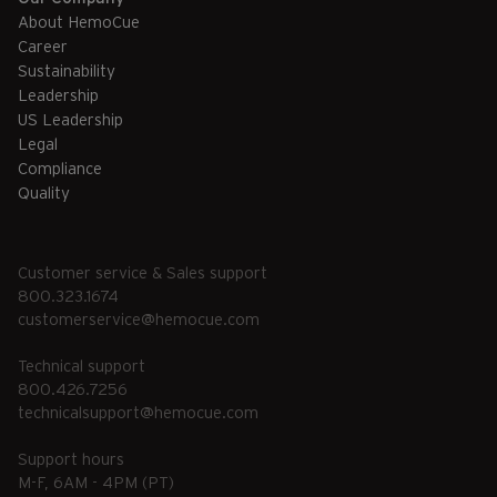
About HemoCue
Career
Sustainability
Leadership
US Leadership
Legal
Compliance
Quality
Customer service & Sales support
800.323.1674
customerservice@hemocue.com
Technical support
800.426.7256
technicalsupport@hemocue.com
Support hours
M-F, 6AM - 4PM (PT)