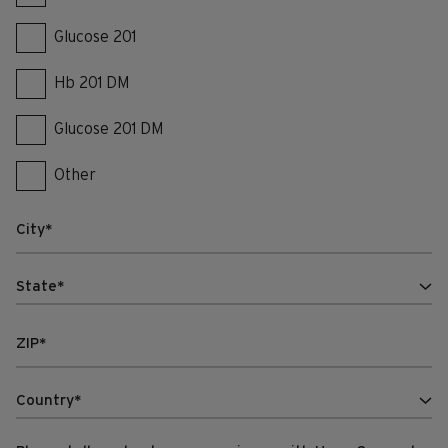
Glucose 201
Hb 201 DM
Glucose 201 DM
Other