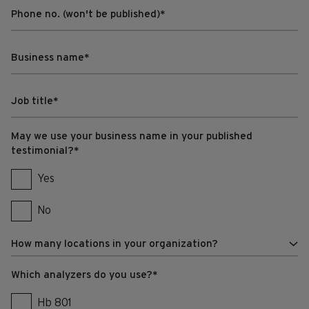
May we use your business name in your published
testimonial?
*
Yes
No
Which analyzers do you use?
*
Hb 801