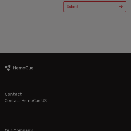
Contact
Contact HemoCue US
Our Company