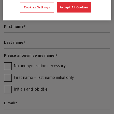
Cookies Settings
Accept All Cookies
Fill in your testimonial in the form below.
Please anonymize my name:
*
No anonymization necessary
First name + last name initial only
Initials and job title