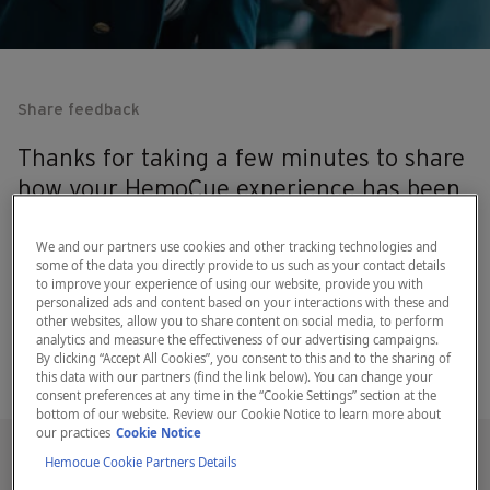
Share feedback
Thanks for taking a few minutes to share
how your HemoCue experience has been
a positive one! We really appreciate the
feedback.
We and our partners use cookies and other tracking technologies and
some of the data you directly provide to us such as your contact details
to improve your experience of using our website, provide you with
personalized ads and content based on your interactions with these and
other websites, allow you to share content on social media, to perform
analytics and measure the effectiveness of our advertising campaigns.
By clicking “Accept All Cookies”, you consent to this and to the sharing of
this data with our partners (find the link below). You can change your
consent preferences at any time in the “Cookie Settings” section at the
bottom of our website. Review our Cookie Notice to learn more about
our practices
Cookie Notice
Hemocue Cookie Partners Details
Testimonial form