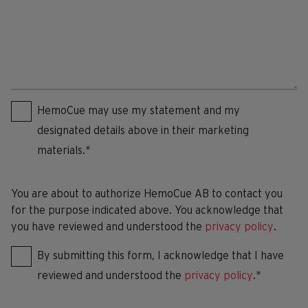
Consent
*
HemoCue may use my statement and my
designated details above in their marketing
materials.*
You are about to authorize HemoCue AB to contact you
for the purpose indicated above. You acknowledge that
you have reviewed and understood the
privacy policy
.
By submitting this form, I acknowledge that I have
reviewed and understood the
privacy policy
.*