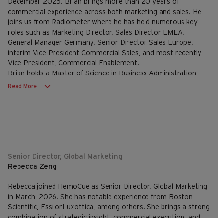
December 2025. Brian brings more than 20 years of
commercial experience across both marketing and sales. He
joins us from Radiometer where he has held numerous key
roles such as Marketing Director, Sales Director EMEA,
General Manager Germany, Senior Director Sales Europe,
interim Vice President Commercial Sales, and most recently
Vice President, Commercial Enablement.
Brian holds a Master of Science in Business Administration
from Aarhus University.
Read More
Senior Director, Global Marketing
Rebecca Zeng
Rebecca joined HemoCue as Senior Director, Global Marketing
in March, 2026. She has notable experience from Boston
Scientific, EssilorLuxottica, among others. She brings a strong
combination of strategic insight, commercial execution, and