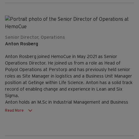
Senior Director, Operations
Anton Rosberg
Anton Rosberg joined HemoCue in May 2021 as Senior
Operations Director. He joined us from a role as Head of
Polyol Operations at Perstorp and has previously held senior
roles as Site Manager in logistics and a Business Unit Manager
position at Getinge within Life Science. Anton has a solid track
record of enabling change and experience in Lean and Six
Sigma.
Anton holds an M.Sc in Industrial Management and Business
Administration.
Read More