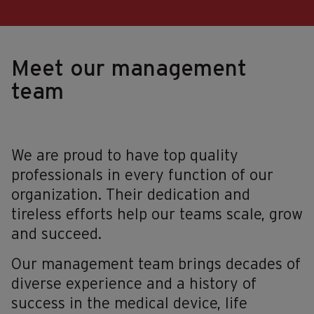
Meet our management
team
We are proud to have top quality
professionals in every function of our
organization. Their dedication and
tireless efforts help our teams scale, grow
and succeed.
Our management team brings decades of
diverse experience and a history of
success in the medical device, life