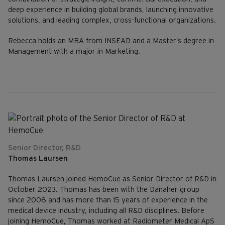
deep experience in building global brands, launching innovative
solutions, and leading complex, cross-functional organizations.
Rebecca holds an MBA from INSEAD and a Master’s degree in
Management with a major in Marketing.
Senior Director, R&D
Thomas Laursen
Thomas Laursen joined HemoCue as Senior Director of R&D in
October 2023. Thomas has been with the Danaher group
since 2008 and has more than 15 years of experience in the
medical device industry, including all R&D disciplines. Before
joining HemoCue, Thomas worked at Radiometer Medical ApS