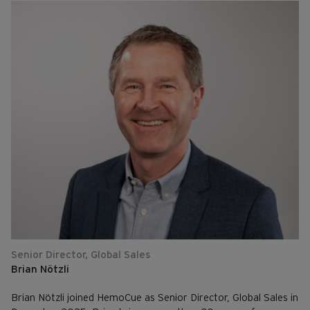
Senior Director, Global Sales
Brian Nötzli
Brian Nötzli joined HemoCue as Senior Director, Global Sales in