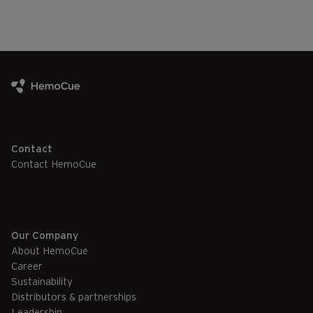
Contact
Contact HemoCue
Our Company
About HemoCue
Career
Sustainability
Distributors & partnerships
Leadership