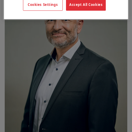
Cookies Settings
Accept All Cookies