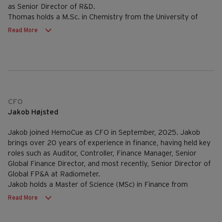
as Senior Director of R&D.
Thomas holds a M.Sc. in Chemistry from the University of
Aarhus, Denmark.
Read More
CFO
Jakob Højsted
Jakob joined HemoCue as CFO in September, 2025. Jakob
brings over 20 years of experience in finance, having held key
roles such as Auditor, Controller, Finance Manager, Senior
Global Finance Director, and most recently, Senior Director of
Global FP&A at Radiometer.
Jakob holds a Master of Science (MSc) in Finance from
Copenhagen Business School, Denmark.
Read More