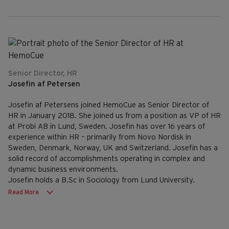
Senior Director, HR
Josefin af Petersen
Josefin af Petersens joined HemoCue as Senior Director of
HR in January 2018. She joined us from a position as VP of HR
at Probi AB in Lund, Sweden. Josefin has over 16 years of
experience within HR – primarily from Novo Nordisk in
Sweden, Denmark, Norway, UK and Switzerland. Josefin has a
solid record of accomplishments operating in complex and
dynamic business environments.
Josefin holds a B.Sc in Sociology from Lund University.
Read More