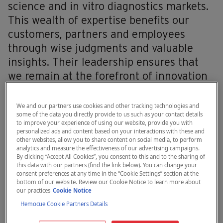
science and in vitro diagnostics markets.
This wealth of expertise benefits our
customers, partners and employees
through wise judgments and valuable
insights. Their leadership ensures that
we remain at the forefront of innovation
and excellence in our industry, helping us
advance care.
We and our partners use cookies and other tracking technologies and
some of the data you directly provide to us such as your contact details
to improve your experience of using our website, provide you with
personalized ads and content based on your interactions with these and
other websites, allow you to share content on social media, to perform
analytics and measure the effectiveness of our advertising campaigns.
By clicking “Accept All Cookies”, you consent to this and to the sharing of
this data with our partners (find the link below). You can change your
consent preferences at any time in the “Cookie Settings” section at the
bottom of our website. Review our Cookie Notice to learn more about
our practices
Cookie Notice
Hemocue Cookie Partners Details