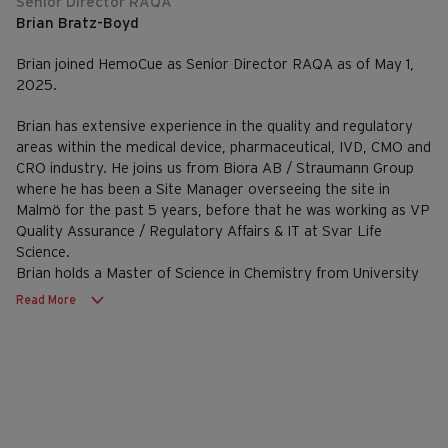
Senior Director RAQA
Brian Bratz-Boyd
Brian joined HemoCue as Senior Director RAQA as of May 1,
2025.
Brian has extensive experience in the quality and regulatory
areas within the medical device, pharmaceutical, IVD, CMO and
CRO industry. He joins us from Biora AB / Straumann Group
where he has been a Site Manager overseeing the site in
Malmö for the past 5 years, before that he was working as VP
Quality Assurance / Regulatory Affairs & IT at Svar Life
Science.
Brian holds a Master of Science in Chemistry from University
College Cork.
Read More