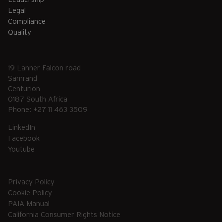
Legal
Compliance
Quality
19 Lanner Falcon road
Samrand
Centurion
0187 South Africa
Phone: +27 11 463 3509
LinkedIn
Facebook
Youtube
Privacy Policy
Cookie Policy
PAIA Manual
California Consumer Rights Notice