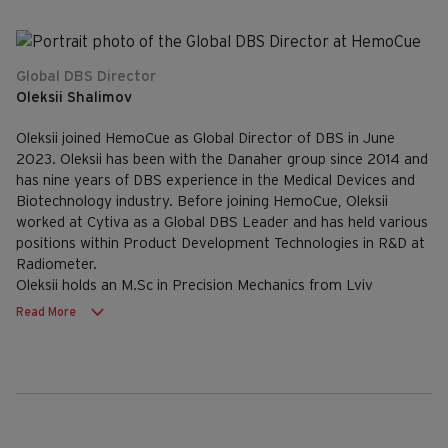
Global DBS Director
Oleksii Shalimov
Oleksii joined HemoCue as Global Director of DBS in June
2023. Oleksii has been with the Danaher group since 2014 and
has nine years of DBS experience in the Medical Devices and
Biotechnology industry. Before joining HemoCue, Oleksii
worked at Cytiva as a Global DBS Leader and has held various
positions within Product Development Technologies in R&D at
Radiometer.
Oleksii holds an M.Sc in Precision Mechanics from Lviv
Polytechnic National University, Ukraine and an MBA from
Read More
Leon Kozminski Academy in Warsaw.