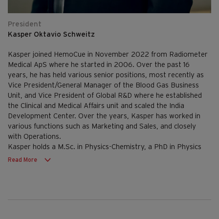
President
Kasper Oktavio Schweitz
Kasper joined HemoCue in November 2022 from Radiometer
Medical ApS where he started in 2006. Over the past 16
years, he has held various senior positions, most recently as
Vice President/General Manager of the Blood Gas Business
Unit, and Vice President of Global R&D where he established
the Clinical and Medical Affairs unit and scaled the India
Development Center. Over the years, Kasper has worked in
various functions such as Marketing and Sales, and closely
with Operations.
Kasper holds a M.Sc. in Physics-Chemistry, a PhD in Physics
from Aarhus University and an Executive MBA from
Read More
Copenhagen Business School.