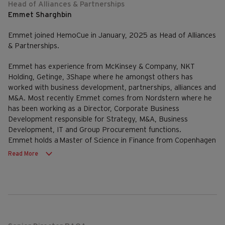
Head of Alliances & Partnerships
Emmet Sharghbin
Emmet joined HemoCue in January, 2025 as Head of Alliances
& Partnerships.
Emmet has experience from McKinsey & Company, NKT
Holding, Getinge, 3Shape where he amongst others has
worked with business development, partnerships, alliances and
M&A. Most recently Emmet comes from Nordstern where he
has been working as a Director, Corporate Business
Development responsible for Strategy, M&A, Business
Development, IT and Group Procurement functions.
Emmet holds a Master of Science in Finance from Copenhagen
Business School (CBS) and a Master of Science in Int. Mgmt.
Read More
from CBS & University of Sydney.