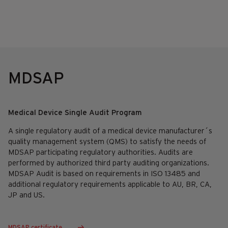
MDSAP
Medical Device Single Audit Program
A single regulatory audit of a medical device manufacturer´s
quality management system (QMS) to satisfy the needs of
MDSAP participating regulatory authorities. Audits are
performed by authorized third party auditing organizations.
MDSAP Audit is based on requirements in ISO 13485 and
additional regulatory requirements applicable to AU, BR, CA,
JP and US.
MDSAP certificate