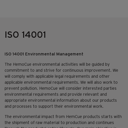
ISO 14001
ISO 14001 Environmental Management
The HemoCue environmental activities will be guided by
commitment to and strive for continuous improvement. We
will comply with applicable legal requirements and other
applicable environmental requirements. We will also work to
prevent pollution. HemoCue will consider interested parties
environmental requirements and provide relevant and
appropriate environmental information about our products
and processes to support their environmental work.
The environmental impact from HemCue products starts with
the shipment of raw material to production and continues