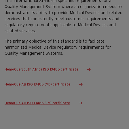
This International Standard specifies requirements for a
Quality Management System where an organization needs to
demonstrate its ability to provide Medical Devices and related
services that consistently meet customer requirements and
regulatory requirements applicable to Medical Devices and
related services.
The primary objective of this standard is to facilitate
harmonized Medical Device regulatory requirements for
Quality Management Systems.
HemoCue South Africa ISO 13485 certificate
HemoCue AB ISO 13485 (MD) certificate
HemoCue AB ISO 13485 (FM) certificate