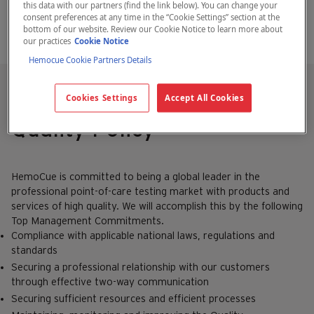
this data with our partners (find the link below). You can change your
consent preferences at any time in the “Cookie Settings” section at the
bottom of our website. Review our Cookie Notice to learn more about
our practices
Cookie Notice
Hemocue Cookie Partners Details
Cookies Settings
Accept All Cookies
HemoCue
Quality Policy
HemoCue is committed to being a global leader in the
professional point-of-care testing market with products and
services of high quality. We will accomplish this by the following
Top Management Commitments.
Compliance with applicable national laws, regulations and
standards
Securing a professional relationship with our customers
through effective two-way communication
Securing sufficient resources and efficient processes