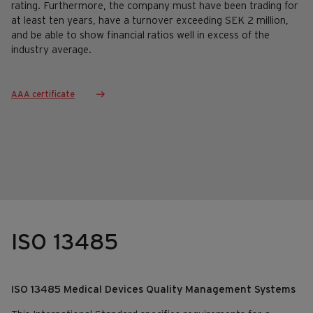
rating. Furthermore, the company must have been trading for
at least ten years, have a turnover exceeding SEK 2 million,
and be able to show financial ratios well in excess of the
industry average.
AAA certificate
ISO 13485
ISO 13485 Medical Devices Quality Management Systems