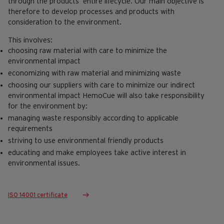
through the products’ entire lifecycle. Our main objective is
therefore to develop processes and products with
consideration to the environment.
This involves:
choosing raw material with care to minimize the
environmental impact
economizing with raw material and minimizing waste
choosing our suppliers with care to minimize our indirect
environmental impact HemoCue will also take responsibility
for the environment by:
managing waste responsibly according to applicable
requirements
striving to use environmental friendly products
educating and make employees take active interest in
environmental issues.
ISO 14001 certificate