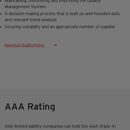
Maintaining, monitoring and improving the Quality
Management System
A decision-making process that is built on well-founded data
and relevant trend analysis
Securing suitability and an appropriate number of supplier
HemoCue Quality Policy
AAA Rating
Only limited liability companies can hold the AAA (triple A)