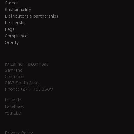
Career
Sustainability
Distributors & partnerships
Leadership
Legal
Compliance
Quality
19 Lanner Falcon road
Samrand
Centurion
0187 South Africa
Phone: +27 11 463 3509
LinkedIn
Facebook
Youtube
Privacy Policy