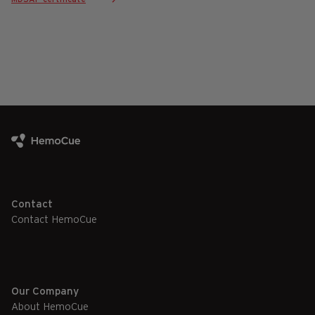
Contact
Contact HemoCue
Our Company
About HemoCue