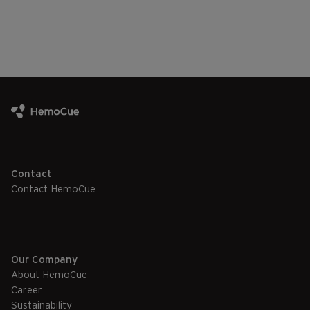
Contact
Contact HemoCue
Our Company
About HemoCue
Career
Sustainability