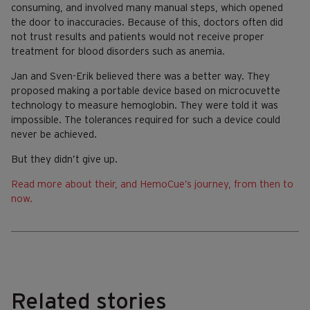
consuming, and involved many manual steps, which opened
the door to inaccuracies. Because of this, doctors often did
not trust results and patients would not receive proper
treatment for blood disorders such as anemia.
Jan and Sven-Erik believed there was a better way. They
proposed making a portable device based on microcuvette
technology to measure hemoglobin. They were told it was
impossible. The tolerances required for such a device could
never be achieved.
But they didn’t give up.
Read more about their, and HemoCue’s journey, from then to
now.
Related stories