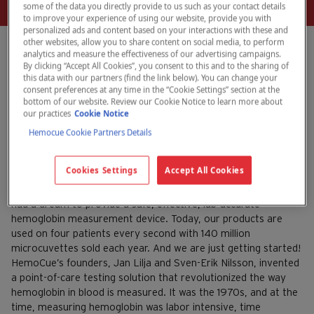
some of the data you directly provide to us such as your contact details
to improve your experience of using our website, provide you with
personalized ads and content based on your interactions with these and
other websites, allow you to share content on social media, to perform
analytics and measure the effectiveness of our advertising campaigns.
By clicking “Accept All Cookies”, you consent to this and to the sharing of
this data with our partners (find the link below). You can change your
HemoCue celebrates 40
consent preferences at any time in the “Cookie Settings” section at the
bottom of our website. Review our Cookie Notice to learn more about
years
our practices
Cookie Notice
Hemocue Cookie Partners Details
July 17, 2023
HemoCue
Cookies Settings
Accept All Cookies
On October 26, 2022, HemoCue celebrated 40 years since
the first sale of a hemoglobin measuring device. Our founders
had a dream to provide a safe, effective, lab-accurate
hemoglobin measurement device. Today, our products are
used on four patients every second with 140 million
microcuvettes sold each year. And we are just getting started!
HemoCue’s founders, Jan Lilja and Sven-Erik Nilsson, invented
a point-of-care testing solution that revolutionized the way
hemoglobin in blood is measured. It was the 1970s, and at the
time, measuring hemoglobin was labor intensive, time