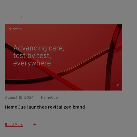
August 15, 2024
HemoCue
HemoCue launches revitalized brand
Read More