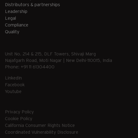
Distributors & partnerships
Leadership
Legal
Compliance
Quality
Unit No. 214 & 215, DLF Towers, Shivaji Marg
Najafgarh Road, Moti Nagar | New Delhi-110015, India
Phone: +91 11 61304400
LinkedIn
Facebook
Youtube
Privacy Policy
Cookie Policy
California Consumer Rights Notice
Coordinated Vulnerability Disclosure