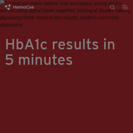
Skip to content
HbA1c results in
5 minutes