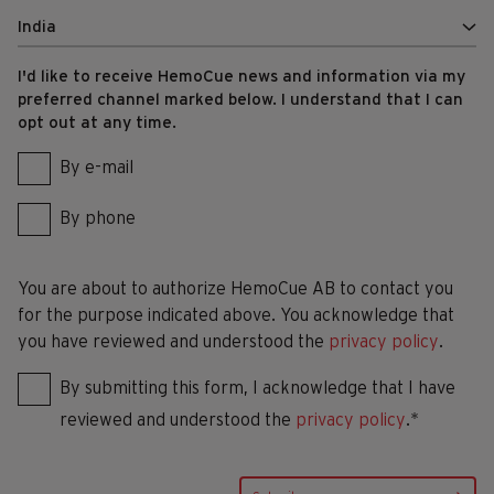
I'd like to receive HemoCue news and information via my
preferred channel marked below. I understand that I can
opt out at any time.
By e-mail
By phone
You are about to authorize HemoCue AB to contact you
for the purpose indicated above. You acknowledge that
you have reviewed and understood the
privacy policy
.
By submitting this form, I acknowledge that I have
reviewed and understood the
privacy policy
.*