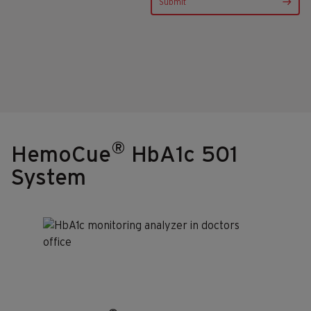
®
HemoCue
HbA1c 501
System