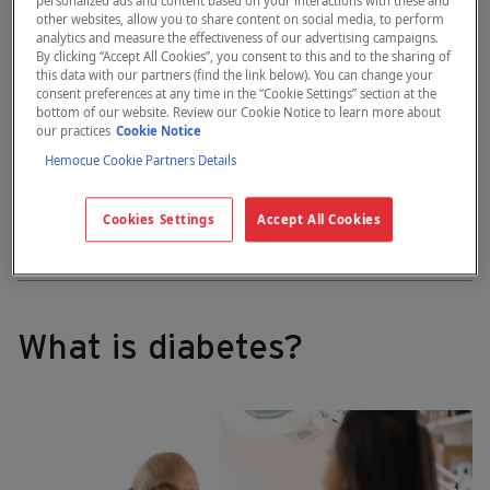
personalized ads and content based on your interactions with these and
other websites, allow you to share content on social media, to perform
analytics and measure the effectiveness of our advertising campaigns.
By clicking “Accept All Cookies”, you consent to this and to the sharing of
this data with our partners (find the link below). You can change your
consent preferences at any time in the “Cookie Settings” section at the
bottom of our website. Review our Cookie Notice to learn more about
our practices
Cookie Notice
Hemocue Cookie Partners Details
Contact us
Cookies Settings
Accept All Cookies
What is diabetes?