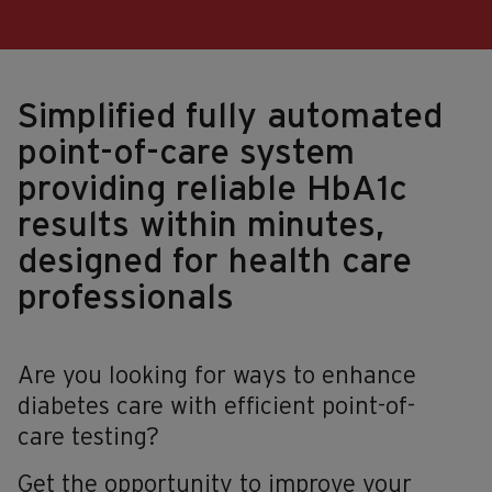
Simplified fully automated
point-of-care system
providing reliable HbA1c
results within minutes,
designed for health care
professionals
Are you looking for ways to enhance
diabetes care with efficient point-of-
care testing?
Get the opportunity to improve your