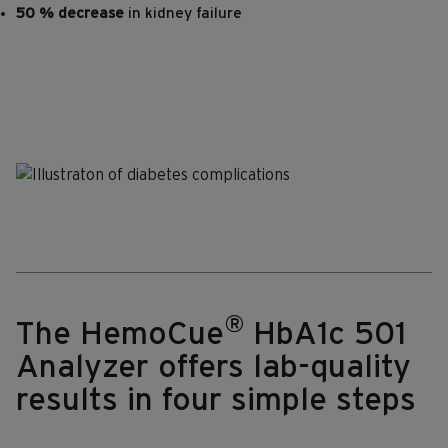
50 % decrease
in kidney failure
®
The HemoCue
HbA1c 501
Analyzer offers lab-quality
results in four simple steps