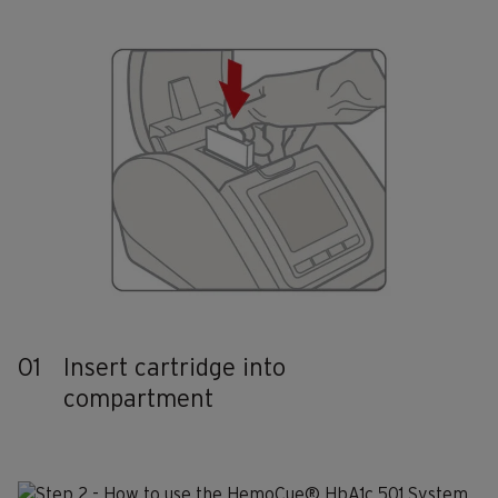
01
Insert cartridge into
compartment