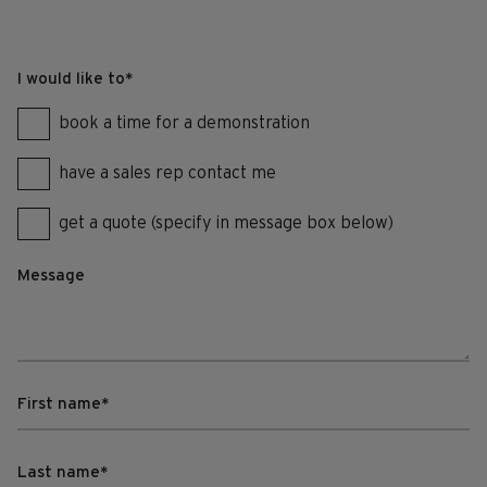
I would like to
*
book a time for a demonstration
have a sales rep contact me
get a quote (specify in message box below)