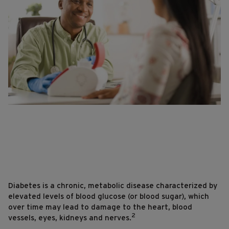
Diabetes is a chronic, metabolic disease characterized by
elevated levels of blood glucose (or blood sugar), which
over time may lead to damage to the heart, blood
2
vessels, eyes, kidneys and nerves.