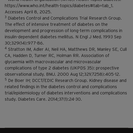
https://www.who.int/health-topics/diabetes#tab=tab_1.
Accesses April 8, 2025.
3
Diabetes Control and Complications Trial Research Group.
The effect of intensive treatment of diabetes on the
development and progression of long-term complications in
insulin-dependent diabetes mellitus. N Engl J Med. 1993 Sep
30;329(14):977-86.
4
Stratton IM, Adler AI, Neil HA, Matthews DR, Manley SE, Cull
CA, Hadden D, Turner RC, Holman RR. Association of
glycaemia with macrovascular and microvascular
complications of type 2 diabetes (UKPDS 35): prospective
observational study. BMJ. 2000 Aug 12;321(7258):405-12.
5
De Boer IH; DCCT/EDIC Research Group. Kidney disease and
related findings in the diabetes control and complications
trial/epidemiology of diabetes interventions and complications
study. Diabetes Care. 2014;37(1):24-30.