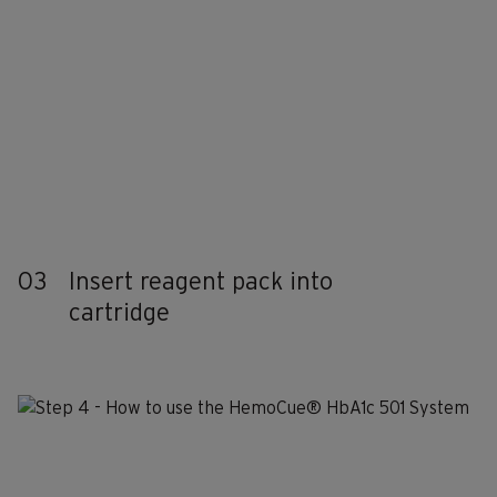
03
Insert reagent pack into
cartridge