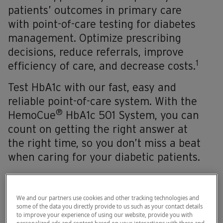
patients’ outcomes in primary care
with point-of-care testing for diabetes
management. Optimize prescribing
decisions, reduce referrals, improve
1
efficiency of care, and decrease costs.
Test HbA1c with our fast, easy and
reliable point-of-care system. With the
®
HemoCue
HbA1c 501 System, you can
count on getting the right answer at
the right time, so you don’t miss a beat
when caring for your diabetic patients.
We and our partners use cookies and other tracking technologies and
some of the data you directly provide to us such as your contact details
to improve your experience of using our website, provide you with