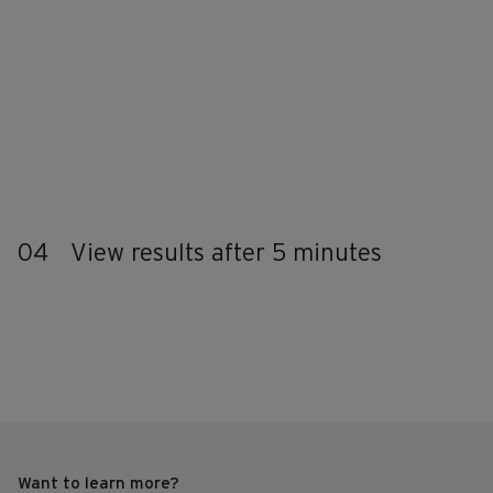
04
View results after 5 minutes
Want to learn more?