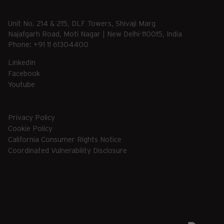
Unit No. 214 & 215, DLF Towers, Shivaji Marg
Najafgarh Road, Moti Nagar | New Delhi-110015, India
Phone: +91 11 61304400
LinkedIn
Facebook
Youtube
Privacy Policy
Cookie Policy
California Consumer Rights Notice
Coordinated Vulnerability Disclosure