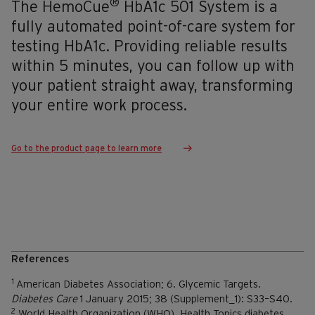
®
The HemoCue
HbA1c 501 System is a
fully automated point-of-care system for
testing HbA1c. Providing reliable results
within 5 minutes, you can follow up with
your patient straight away, transforming
your entire work process.
Go to the product page to learn more
References
1
American Diabetes Association; 6. Glycemic Targets.
Diabetes Care
1 January 2015; 38 (Supplement_1): S33–S40.
2
World Health Organization (WHO). Health Topics diabetes.