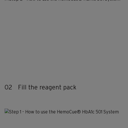
02
Fill the reagent pack