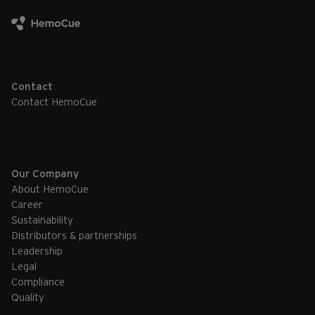
Contact
Contact HemoCue
Our Company
About HemoCue
Career
Sustainability
Distributors & partnerships
Leadership
Legal
Compliance
Quality