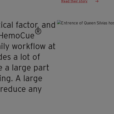
Read their story
ical factor, and
®
he HemoCue
ily workflow at
es a lot of
 a large part
ing. A large
o reduce any