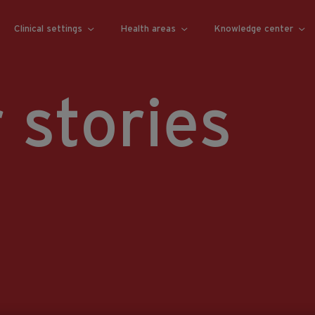
Clinical settings
Health areas
Knowledge center
 stories