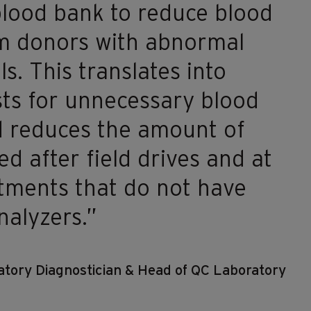
blood bank to reduce blood
om donors with abnormal
ls. This translates into
ts for unnecessary blood
d reduces the amount of
d after field drives and at
rtments that do not have
alyzers.”
tory Diagnostician & Head of QC Laboratory