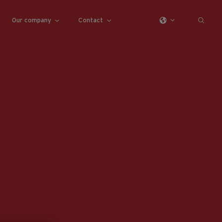
Our company
Contact