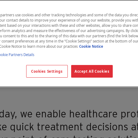
partners use cookies and other tracking technologies and some of the data you direct
our contact details to improve your experience of using our website, provide you wit
ent based on your interactions with these and other websites, allow you to share con
rform analytics and measure the effectiveness of our advertising campaigns. By clicki
u consent to this and to the sharing of this data with our partners (find the link below
consent preferences at any time in the “Cookie Settings” section at the bottom of ou
Cookie Notice to learn more about our practices
Cookie Notice
kie Partners Details
eal world
Cookies Settings
Accept All Cookies
day, we enable healthcare pro
e quick treatment decisions at