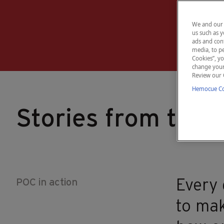
We and our 
us such as y
ads and cont
media, to pe
Cookies”, yo
change your 
Review our 
Hemocue Coo
Stories from the r
POC in action
Every 
to mak