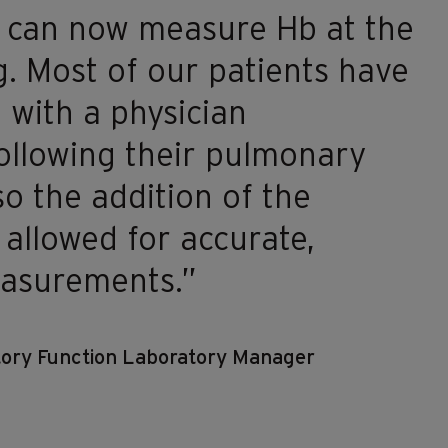
 can now measure Hb at the
g. Most of our patients have
 with a physician
ollowing their pulmonary
so the addition of the
llowed for accurate,
easurements.”
atory Function Laboratory Manager