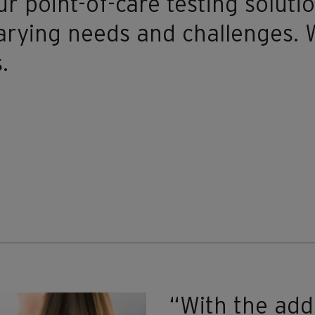
r point-of-care testing solutio
arying needs and challenges. W
.
“With the add