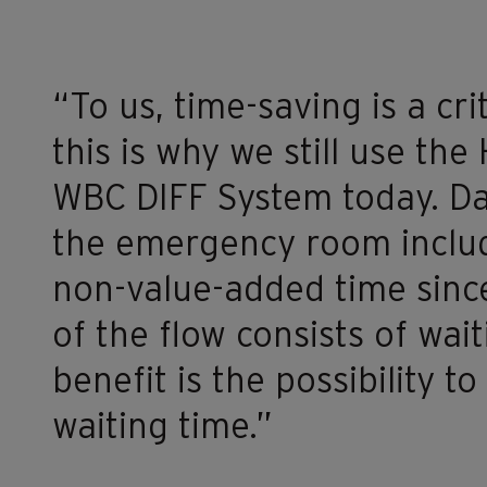
“To us, time-saving is a crit
this is why we still use t
WBC DIFF System today. Da
the emergency room includ
non-value-added time since
of the flow consists of wait
benefit is the possibility t
waiting time.”