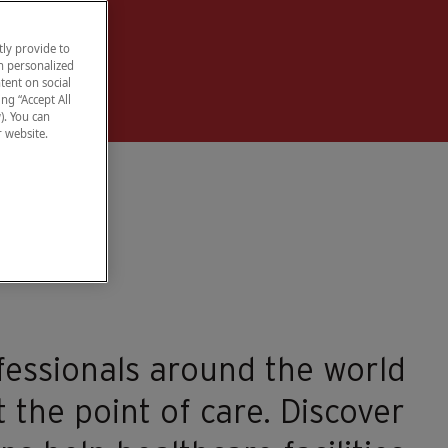
ly provide to
h personalized
tent on social
ng “Accept All
). You can
r website.
fessionals around the world
 the point of care. Discover