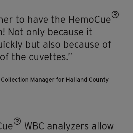
®
ainer to have the HemoCue
! Not only because it
uickly but also because of
 of the cuvettes.”
d Collection Manager for Halland County
®
Cue
WBC analyzers allow