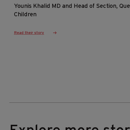
Younis Khalid MD and Head of Section, Quee
Children
Read their story