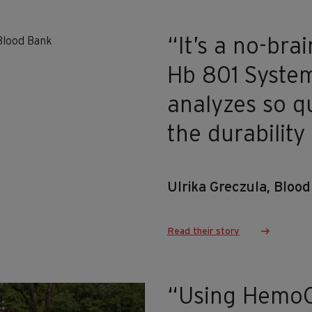
“It’s a no-br
Hb 801 System
analyzes so q
the durability
Ulrika Greczula, Bloo
Read their story
“Using Hemo