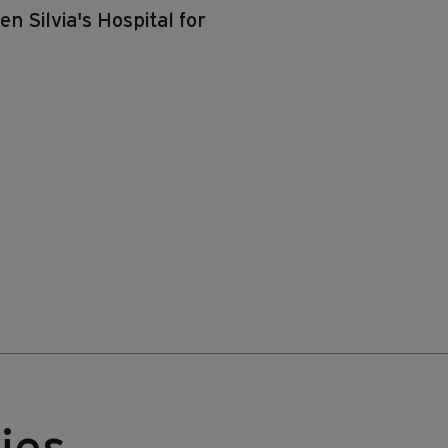
n Silvia's Hospital for