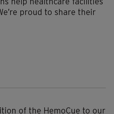
ns help healthcare facilities
e’re proud to share their
ition of the HemoCue to our