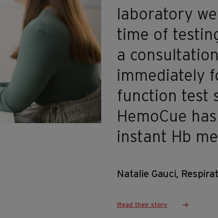
laboratory we
time of testin
a consultation
immediately f
function test 
HemoCue has a
instant Hb m
Natalie Gauci, Respir
Read their story