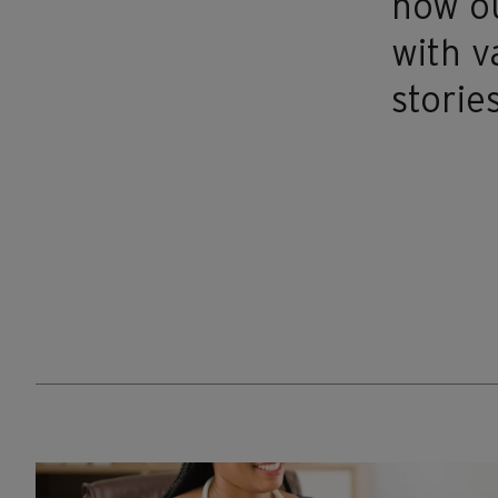
how ou
with v
stories