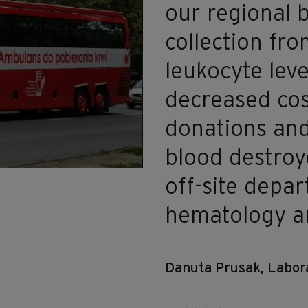
our regional 
collection fr
leukocyte leve
decreased cos
donations an
blood destroye
off-site depa
hematology an
Danuta Prusak, Labora