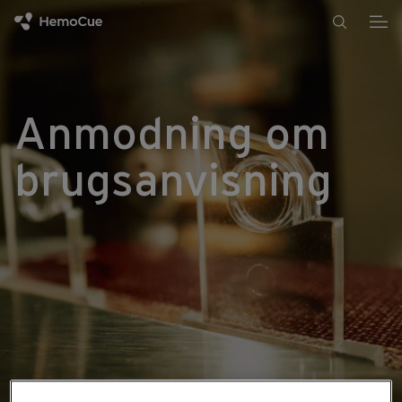
Gå til indhold
Anmodning om
brugsanvisning