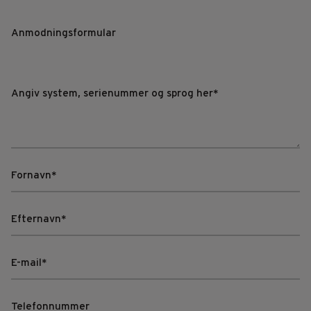
Anmodningsformular