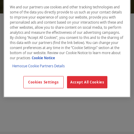
We and our partners use cookies and other tracking technologies and
some of the data you directly provide to us such as your contact details
to improve your experience of using our website, provide you with
personalized ads and content based on your interactions with these and
other websites, allow you to share content on social media, to perform
Anmodning om
analytics and measure the effectiveness of our advertising campaigns.
By clicking “Accept All Cookies”, you consent to this and to the sharing of
brugsanvisning
this data with our partners (find the link below). You can change your
consent preferences at any time in the “Cookie Settings” section at the
bottom of our website. Review our Cookie Notice to learn more about
our practices
Cookie Notice
Hemocue Cookie Partners Details
Udfyld venligst formularen og angiv,
hvilket system du er interesseret i samt
Cookies Settings
Accept All Cookies
den ønskede sprogversion.