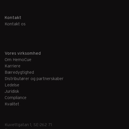
Kontakt
Kontakt os
Vores virksomhed
Om HemoCue
Karriere
Bæredygtighed
Distributører og partnerskaber
Ledelse
Juridisk
Compliance
Kvalitet
Kuvettgatan 1, SE-262 71