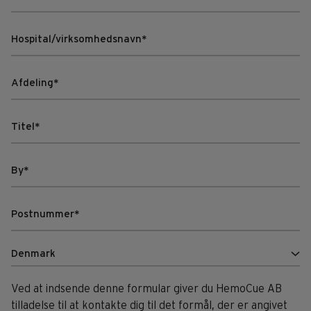
Ved at indsende denne formular giver du HemoCue AB
tilladelse til at kontakte dig til det formål, der er angivet