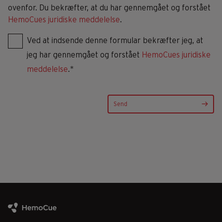
ovenfor. Du bekræfter, at du har gennemgået og forstået
HemoCues juridiske meddelelse
.
Ved at indsende denne formular bekræfter jeg, at
jeg har gennemgået og forstået
HemoCues juridiske
meddelelse
.*