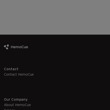
Contact
Contact HemoCue
Our Company
About HemoCue