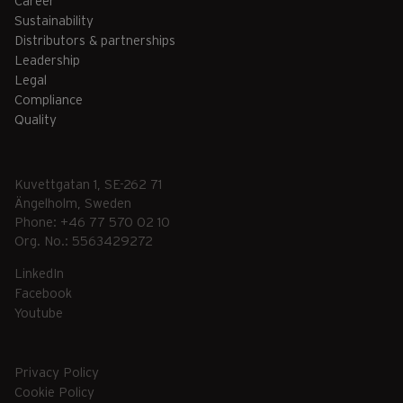
Career
Sustainability
Distributors & partnerships
Leadership
Legal
Compliance
Quality
Kuvettgatan 1, SE-262 71
Ängelholm, Sweden
Phone: +46 77 570 02 10
Org. No.: 5563429272
LinkedIn
Facebook
Youtube
Privacy Policy
Cookie Policy