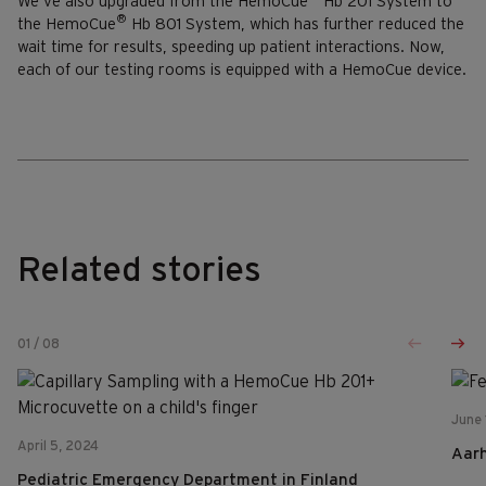
We’ve also upgraded from the HemoCue
Hb 201 System to
®
the HemoCue
Hb 801 System, which has further reduced the
wait time for results, speeding up patient interactions. Now,
each of our testing rooms is equipped with a HemoCue device.
Related stories
01
/
08
June 
April 5, 2024
Aar
Pediatric Emergency Department in Finland