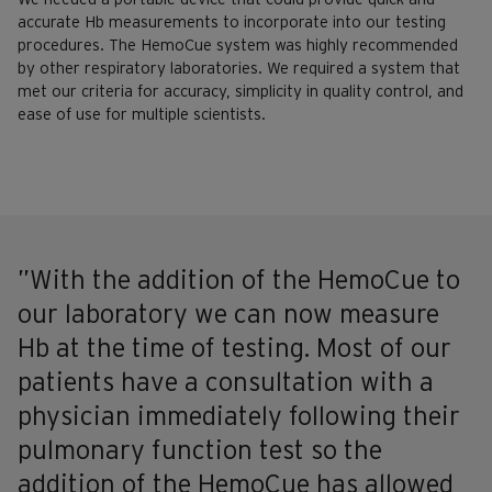
accurate Hb measurements to incorporate into our testing
procedures. The HemoCue system was highly recommended
by other respiratory laboratories. We required a system that
met our criteria for accuracy, simplicity in quality control, and
ease of use for multiple scientists.
”With the addition of the HemoCue to
our laboratory we can now measure
Hb at the time of testing. Most of our
patients have a consultation with a
physician immediately following their
pulmonary function test so the
addition of the HemoCue has allowed