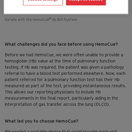
®
Natalie with the HemoCue
Hb 801 System
What challenges did you face before using HemoCue?
Before we had HemoCue, we were often unable to provide a
hemoglobin (Hb) value at the time of pulmonary function
testing. If Hb was required, the patient was given a pathology
referral to have a blood test performed elsewhere. Now, each
patient referred for a pulmonary function test has their Hb
measured as part of the test, providing instantaneous results.
This allows our reporting physicians to include Hb
measurements in the final report, particularly aiding in the
interpretation of gas transfer across the lung (DLCO).
What led you to choose HemoCue?
We needed a portable device that could provide quick and