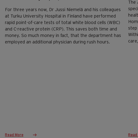
The 
spec
For three years now, Dr Jussi Niemelä and his colleagues
heal
at Turku University Hospital in Finland have performed
Home
rapid point-of-care tests of total white blood cells (WBC)
step 
and C-reactive protein (CRP). This saves both time and
With
money. So much money in fact, that the department has
care
employed an additional physician during rush hours.
Read More
Read