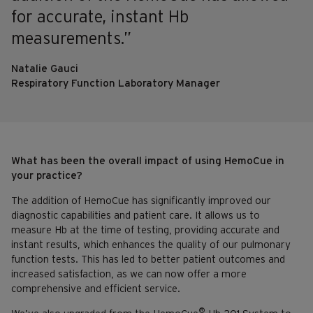
for accurate, instant Hb
measurements.”
Natalie Gauci
Respiratory Function Laboratory Manager
What has been the overall impact of using HemoCue in
your practice?
The addition of HemoCue has significantly improved our
diagnostic capabilities and patient care. It allows us to
measure Hb at the time of testing, providing accurate and
instant results, which enhances the quality of our pulmonary
function tests. This has led to better patient outcomes and
increased satisfaction, as we can now offer a more
comprehensive and efficient service.
®