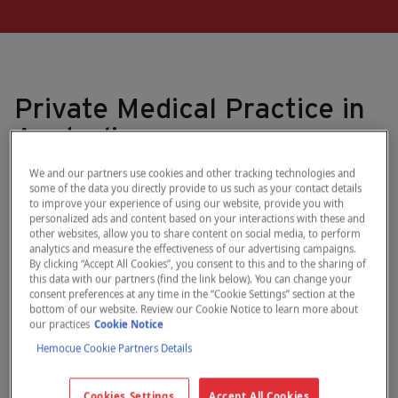
Private Medical Practice in
Australia
We and our partners use cookies and other tracking technologies and
Nepean Lung and Sleep is a private medical practice
some of the data you directly provide to us such as your contact details
specializing in adult respiratory and sleep medicine. The clinic
to improve your experience of using our website, provide you with
provides onsite diagnostic testing for respiratory and sleep
personalized ads and content based on your interactions with these and
other websites, allow you to share content on social media, to perform
disorders and medical consultations with specialist physicians.
analytics and measure the effectiveness of our advertising campaigns.
Serving Western Sydney, the Blue Mountains, and regional
By clicking “Accept All Cookies”, you consent to this and to the sharing of
NSW areas such as Bathurst, Orange, Mudgee, and Lithgow,
this data with our partners (find the link below). You can change your
they see around 2,000 to 2,500 patients per year.
consent preferences at any time in the “Cookie Settings” section at the
bottom of our website. Review our Cookie Notice to learn more about
our practices
Cookie Notice
Natalie Gauci, a PhD student with 11 years of clinical experience
in pulmonary function testing, is the Respiratory Function
Hemocue Cookie Partners Details
Laboratory Manager and Practice Manager.
Cookies Settings
Accept All Cookies