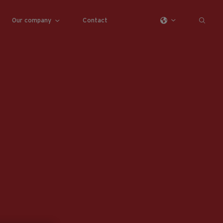
Our company
Contact