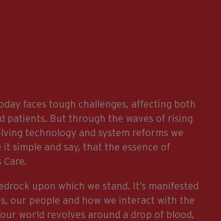
oday faces tough challenges, affecting both
d patients. But through the waves of rising
olving technology and system reforms we
 it simple and say, that the essence of
 Care.
bedrock upon which we stand. It’s manifested
es, our people and how we interact with the
 our world revolves around a drop of blood,