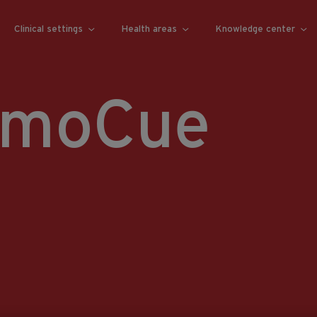
Clinical settings
Health areas
Knowledge center
emoCue