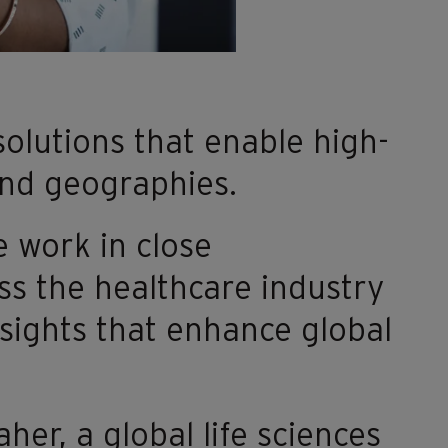
olutions that enable high-
 and geographies.
e work in close
ss the healthcare industry
nsights that enhance global
er, a global life sciences