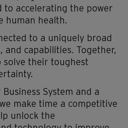
 to accelerating the power
ve human health.
nected to a uniquely broad
 and capabilities. Together,
 solve their toughest
rtainty.
r Business System and a
 we make time a competitive
lp unlock the