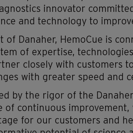
agnostics innovator committed
ence and technology to impro
t of Danaher, HemoCue is con
tem of expertise, technologies,
tner closely with customers to
nges with greater speed and ce
d by the rigor of the Danahe
e of continuous improvement,
age for our customers and he