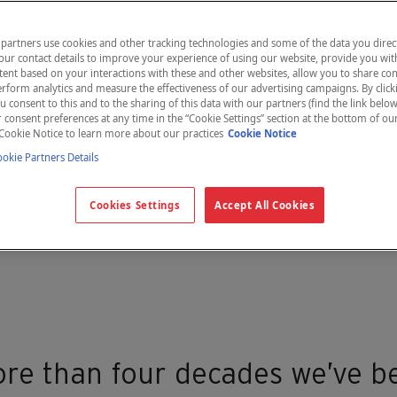
partners use cookies and other tracking technologies and some of the data you direct
our contact details to improve your experience of using our website, provide you wit
ent based on your interactions with these and other websites, allow you to share con
rform analytics and measure the effectiveness of our advertising campaigns. By clicki
u consent to this and to the sharing of this data with our partners (find the link below
consent preferences at any time in the “Cookie Settings” section at the bottom of ou
Cookie Notice to learn more about our practices
Cookie Notice
kie Partners Details
Cookies Settings
Accept All Cookies
re than four decades we’ve b