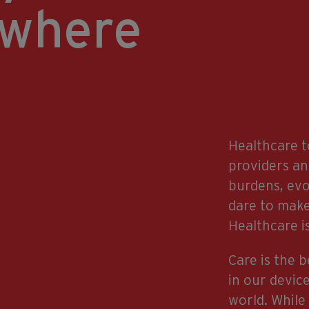
ywhere
Healthcare t
providers an
burdens, ev
dare to make
Healthcare is
Care is the 
in our devic
world. While