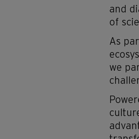
and di
of sci
As par
ecosys
we par
challe
Powere
cultur
advant