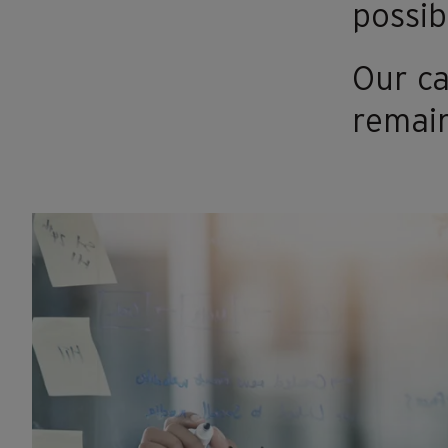
possibl
Our ca
remain