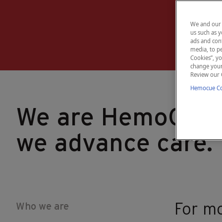
We and our 
us such as y
ads and cont
media, to pe
Cookies”, yo
change your 
Review our 
Hemocue Coo
We are HemoCue,
we advance care.
Who we are
For mo