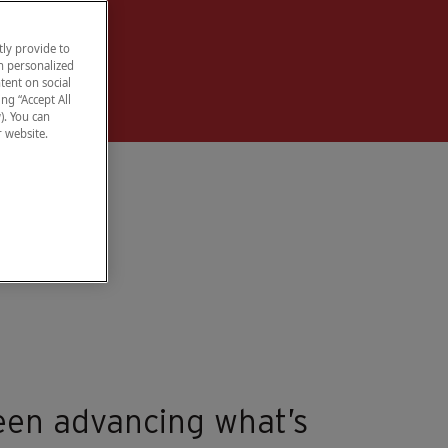
ly provide to
h personalized
tent on social
ng “Accept All
). You can
r website.
een advancing what’s