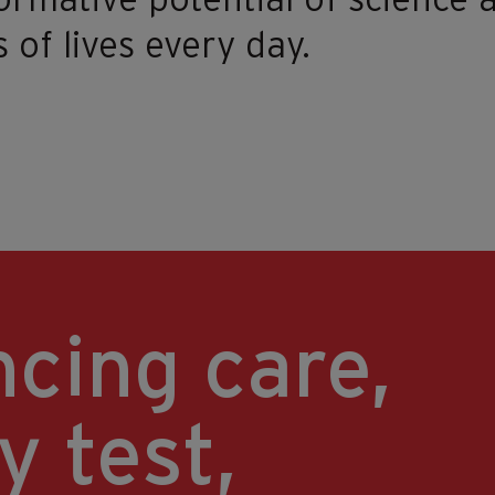
ormative potential of science
s of lives every day.
cing care,
y test,