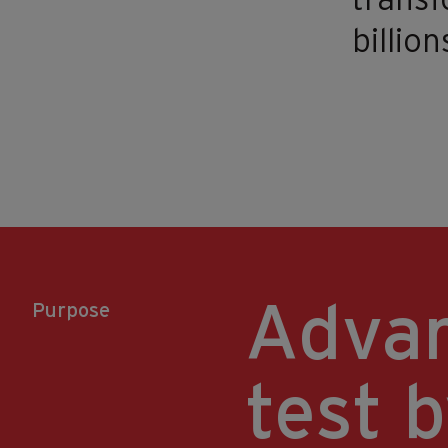
transf
billion
Advan
Purpose
test b