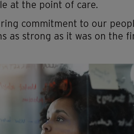
e at the point of care.​
ring commitment to our peopl
s as strong as it was on the fi