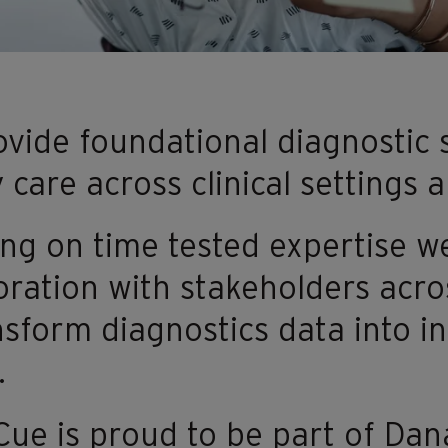
vide foundational diagnostic s
y care across clinical settings
ng on time tested expertise w
oration with stakeholders acro
nsform diagnostics data into i
.
e is proud to be part of Danah