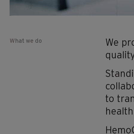
What we do
We pro
qualit
Standi
collab
to tra
health
HemoCu