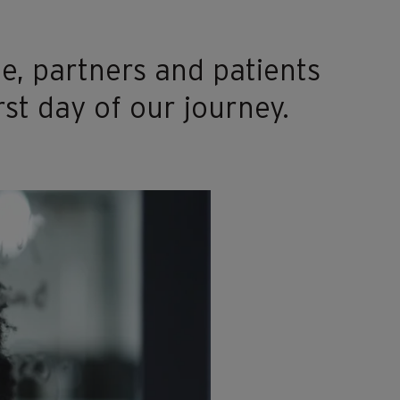
e, partners and patients
rst day of our journey.